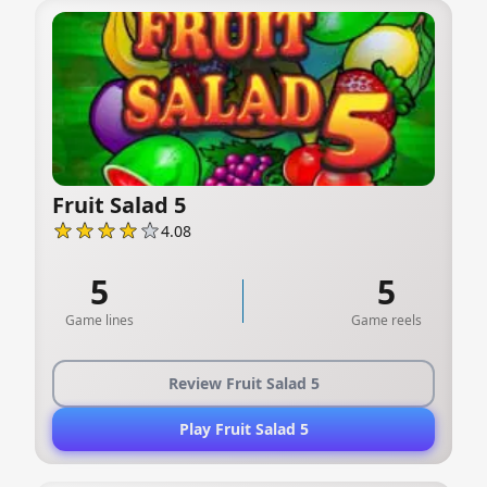
Fruit Salad 5
4.08
5
5
Game lines
Game reels
Review
Fruit Salad 5
Play
Fruit Salad 5