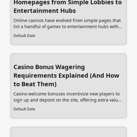
Homepages from Simple Lobbies to
Entertainment Hubs
Online casinos have evolved from simple pages that
list a handful of games to entertainment hubs with
multiple categories highlighting bonuses, features,
Default Date
and customized top picks for players. The des...
Casino Bonus Wagering
Requirements Explained (And How
to Beat Them)
Casino welcome bonuses incentivize new players to
sign up and deposit on the site, offering extra value
in the form of matches and free spins. Players love
Default Date
these and have come to expect them as an ind...