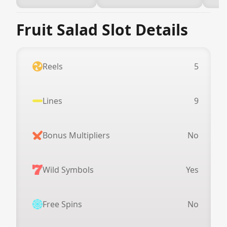
Fruit Salad
Slot Details
Reels
5
Lines
9
Bonus Multipliers
No
Wild Symbols
Yes
Free Spins
No