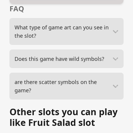
FAQ
What type of game art can you see in
the slot?
Does this game have wild symbols?
are there scatter symbols on the
game?
Other slots you can play
like
Fruit Salad
slot