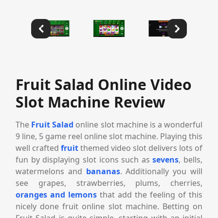
Fruit Salad Online Video
Slot Machine Review
The
Fruit Salad
online slot machine is a wonderful
9 line, 5 game reel online slot machine. Playing this
well crafted
fruit
themed video slot delivers lots of
fun by displaying slot icons such as
sevens
, bells,
watermelons and
bananas
. Additionally you will
see grapes, strawberries, plums, cherries,
oranges and lemons
that add the feeling of this
nicely done fruit online slot machine. Betting on