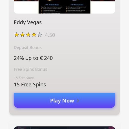
Eddy Vegas
4.50
Deposit Bonus
24
% up to
€
240
Free Spins Bonus
15 Free Spins
15 Free Spins
Play Now