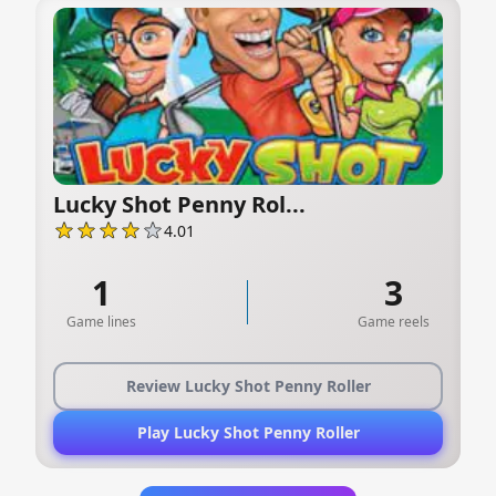
Lucky Shot Penny Rol...
4.01
1
3
Game lines
Game reels
Review
Lucky Shot Penny Roller
Play
Lucky Shot Penny Roller