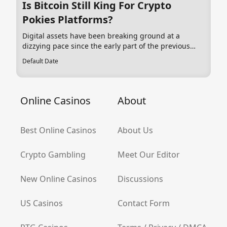
Is Bitcoin Still King For Crypto
Pokies Platforms?
Digital assets have been breaking ground at a
dizzying pace since the early part of the previous
decade. Now, some would say, the most profound
Default Date
changes have been in the world of casino gaming,
and the...
Online Casinos
About
Best Online Casinos
About Us
Crypto Gambling
Meet Our Editor
New Online Casinos
Discussions
US Casinos
Contact Form