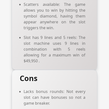
Scatters available
:
The game
allows you to win by hitting the
symbol diamond, having them
appear anywhere on the slot
triggers the win.
Slot has 9 lines and 5 reels
:
The
slot machine uses 9 lines in
combination with 5 reels
allowing for a maximum win of
$49,950 .
Cons
Lacks bonus rounds
:
Not every
slot can have bonuses so not a
game breaker.