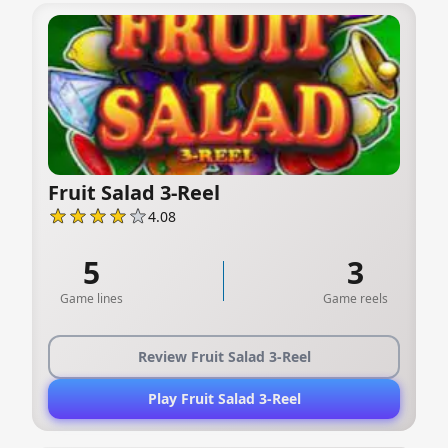
Fruit Salad 3-Reel
4.08
5
3
Game lines
Game reels
Review
Fruit Salad 3-Reel
Play
Fruit Salad 3-Reel