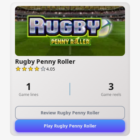
Rugby Penny Roller
4.05
1
3
Game lines
Game reels
Review
Rugby Penny Roller
Play
Rugby Penny Roller