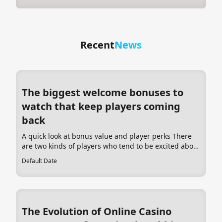
Recent
News
The biggest welcome bonuses to
watch that keep players coming
back
A quick look at bonus value and player perks There
are two kinds of players who tend to be excited about
welcome bonuses and the prospect of a new
Default Date
platform to explore. The first group heads straight...
The Evolution of Online Casino