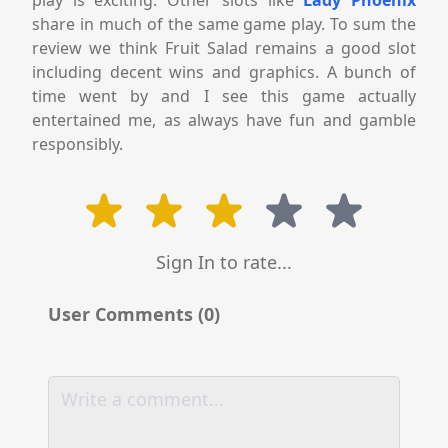
play is exciting. Other slots like
Lady Phoenix
share in much of the same game play. To sum the
review we think Fruit Salad remains a good slot
including decent wins and graphics. A bunch of
time went by and I see this game actually
entertained me, as always have fun and gamble
responsibly.
Sign In to rate...
User Comments (
0
)