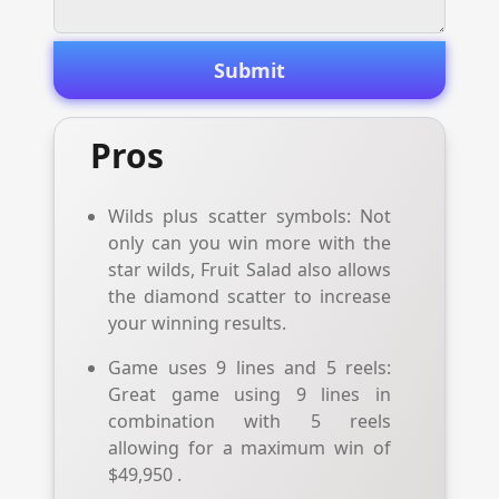
Submit
Pros
Wilds plus scatter symbols
:
Not
only can you win more with the
star wilds, Fruit Salad also allows
the diamond scatter to increase
your winning results.
Game uses 9 lines and 5 reels
:
Great game using 9 lines in
combination with 5 reels
allowing for a maximum win of
$49,950 .