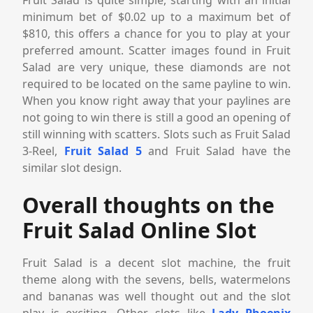
Fruit Salad is quite simple, starting with an initial
minimum bet of $0.02 up to a maximum bet of
$810, this offers a chance for you to play at your
preferred amount. Scatter images found in Fruit
Salad are very unique, these diamonds are not
required to be located on the same payline to win.
When you know right away that your paylines are
not going to win there is still a good an opening of
still winning with scatters. Slots such as Fruit Salad
3-Reel,
Fruit Salad 5
and Fruit Salad have the
similar slot design.
Overall thoughts on the
Fruit Salad Online Slot
Fruit Salad is a decent slot machine, the fruit
theme along with the sevens, bells, watermelons
and bananas was well thought out and the slot