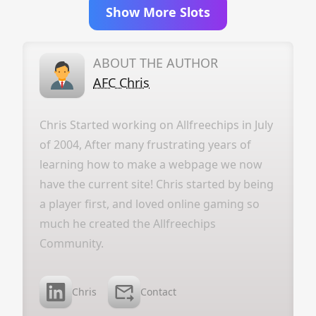
Show More Slots
ABOUT THE AUTHOR
AFC Chris
Chris Started working on Allfreechips in July
of 2004, After many frustrating years of
learning how to make a webpage we now
have the current site! Chris started by being
a player first, and loved online gaming so
much he created the Allfreechips
Community.
Chris
Contact