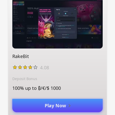
RakeBit
4.08
Deposit Bonus
100
% up to
₿/€/$
1000
Play Now