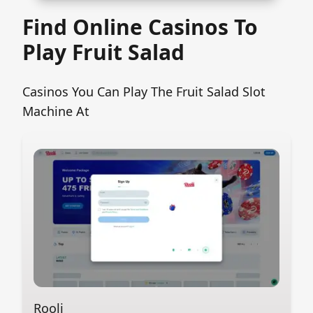
Find Online Casinos To
Play
Fruit Salad
Casinos You Can Play The
Fruit Salad
Slot
Machine At
Rooli