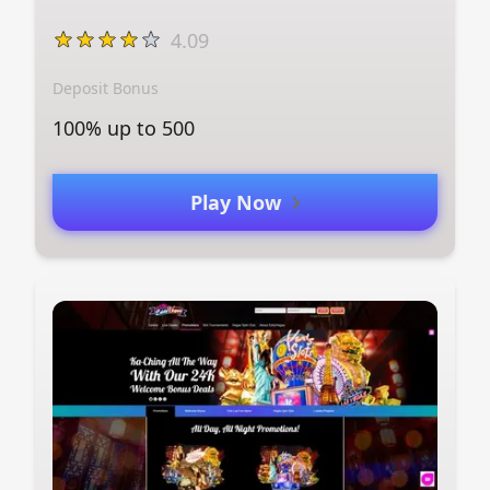
4.09
Deposit Bonus
100
% up to
500
Play Now