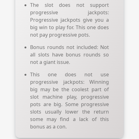
The slot does not support
progressive jackpots
:
Progressive jackpots give you a
big win to play for. This one does
not pay progressive pots.
Bonus rounds not included
:
Not
all slots have bonus rounds so
not a giant issue.
This one does not use
progressive jackpots
:
Winning
big may be the coolest part of
slot machine play, progressive
pots are big. Some progressive
slots usually lower the return
some may find a lack of this
bonus as a con.