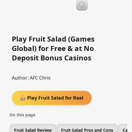
Play Fruit Salad (Games
Global) for Free & at No
Deposit Bonus Casinos
Author:
AFC Chris
🎰 Play
Fruit Salad
for Real
On this page
Fruit Salad Review
Fruit Salad Pros and Cons
Casi