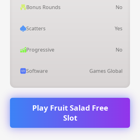
Bonus Rounds
No
Scatters
Yes
Progressive
No
Software
Games Global
Play Fruit Salad Free
Slot