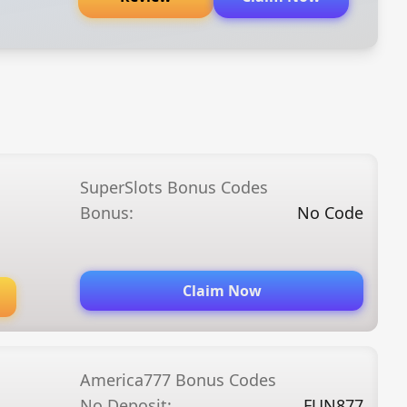
SuperSlots
Bonus Codes
Bonus:
No Code
Claim Now
America777
Bonus Codes
No Deposit:
FUN877