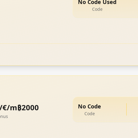
No Code Used
Code
/€/m₿
2000
No Code
Code
onus