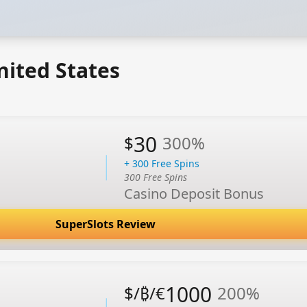
nited States
30
$
300
%
+
300
Free Spins
300 Free Spins
Casino Deposit Bonus
SuperSlots
Review
1000
$/₿/€
200
%
s