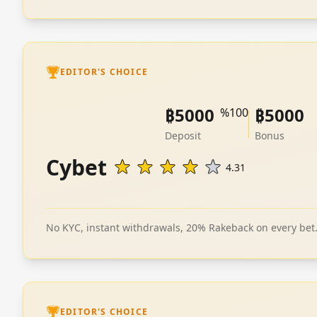
EDITOR'S CHOICE
₿
5000
₿
5000
%
100
Deposit
Bonus
Cybet
4.31
No KYC, instant withdrawals, 20% Rakeback on every bet. 
EDITOR'S CHOICE