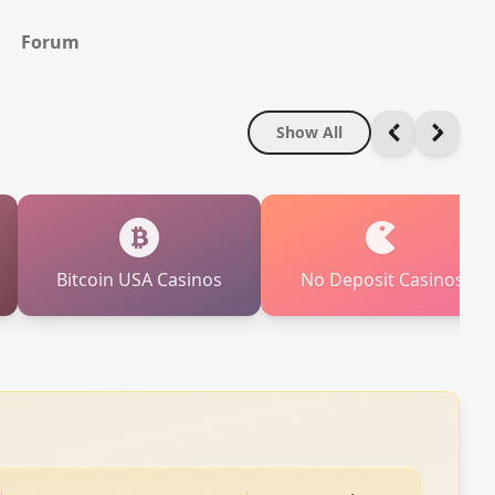
Forum
Show All
Bitcoin USA Casinos
No Deposit Casinos