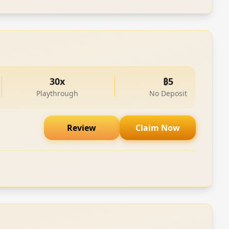
30
x
₿5
Playthrough
No Deposit
Review
Claim Now