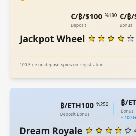
€/₿/$
100
€/₿/
%
180
Deposit
Bonus
Jackpot Wheel
100 Free no deposit spins on registration.
₿/E
₿/ETH
100
%
250
Bonus
Deposit Bonus
+
100
F
Dream Royale
4