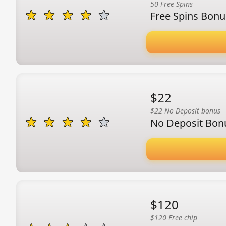
50 Free Spins
Free Spins Bonu
$22
$22 No Deposit bonus
No Deposit Bon
$120
$120 Free chip