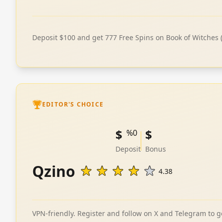
Deposit $100 and get 777 Free Spins on Book of Witches 
EDITOR'S CHOICE
$
$
%
0
Deposit
Bonus
Qzino
4.38
VPN-friendly. Register and follow on X and Telegram to g