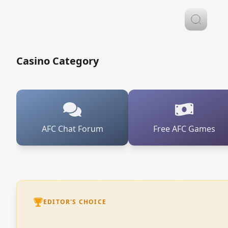
Casino Category
AFC Chat Forum
Free AFC Games
EDITOR'S CHOICE