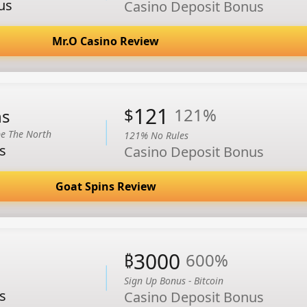
us
Casino Deposit Bonus
Mr.O Casino
Review
121
$
121
%
ns
pe The North
121% No Rules
s
Casino Deposit Bonus
Goat Spins
Review
3000
₿
600
%
s
Sign Up Bonus - Bitcoin
s
Casino Deposit Bonus