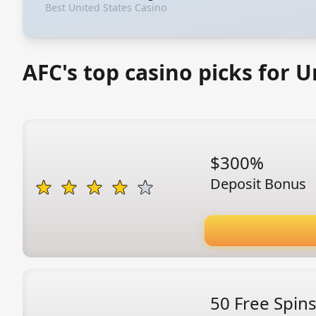
Best United States Casino
AFC's top casino picks for
U
$300%
Deposit Bonus
50 Free Spin