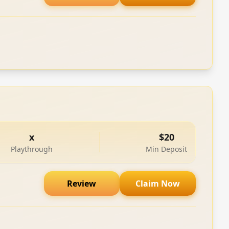
x
$20
Playthrough
Min Deposit
Review
Claim Now