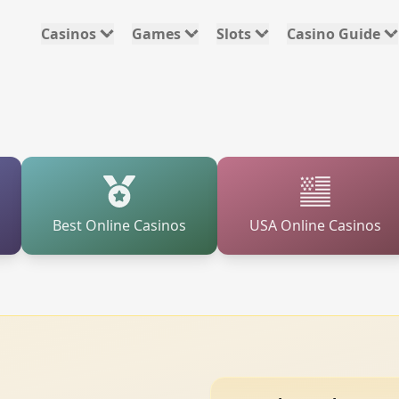
Casinos
Games
Slots
Casino Guide
Best Online Casinos
USA Online Casinos