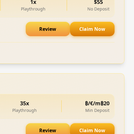
1
x
$55
Playthrough
No Deposit
Review
Claim Now
35
x
₿/€/m₿20
Playthrough
Min Deposit
Review
Claim Now