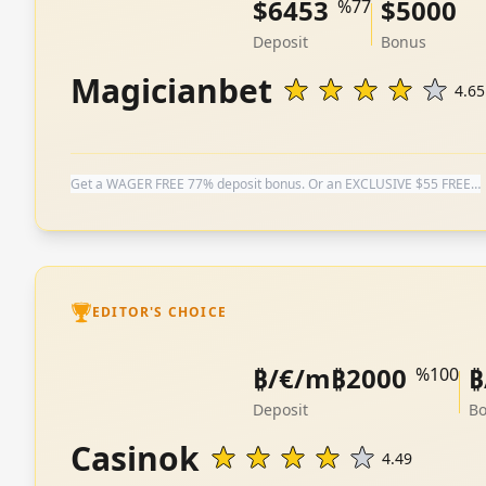
$
6453
$
5000
%
77
Deposit
Bonus
Magicianbet
4.65
Get a WAGER FREE 77% deposit bonus. Or an EXCLUSIVE $55 FREE
…
EDITOR'S CHOICE
₿/€/m₿
2000
₿
%
100
Deposit
B
Casinok
4.49