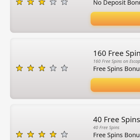
No Deposit Bon
160 Free Spi
160 Free Spins on Esca
Free Spins Bonu
40 Free Spin
40 Free Spins
Free Spins Bonu