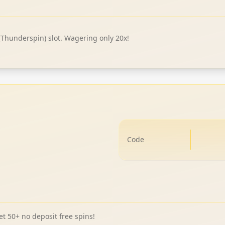
(Thunderspin) slot. Wagering only 20x!
Code
et 50+ no deposit free spins!