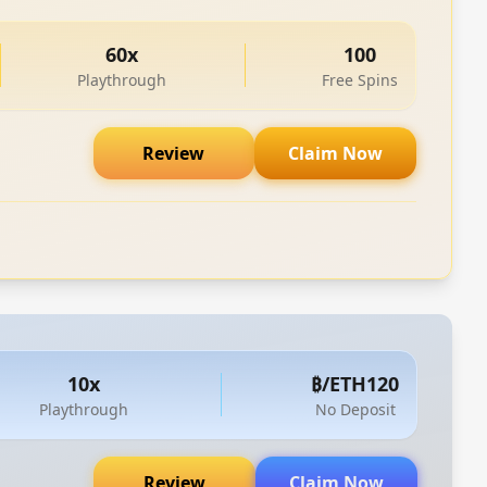
60
x
100
Playthrough
Free Spins
Review
Claim Now
10
x
₿/ETH120
Playthrough
No Deposit
Review
Claim Now