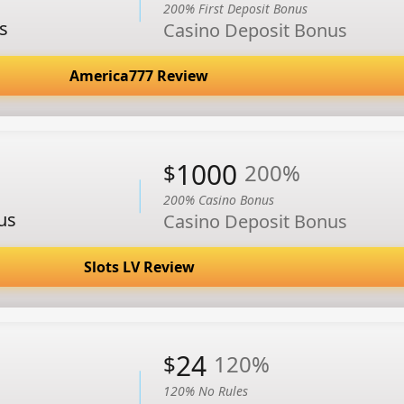
200% First Deposit Bonus
s
Casino Deposit Bonus
America777
Review
1000
$
200
%
200% Casino Bonus
us
Casino Deposit Bonus
Slots LV
Review
24
$
120
%
120% No Rules