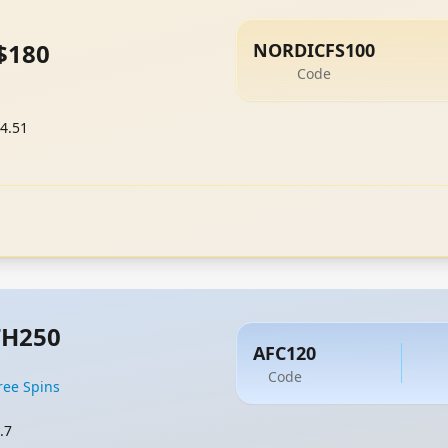
$
180
NORDICFS100
Code
4.51
TH
250
AFC120
Code
ree Spins
.7