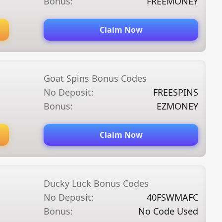
Bonus:
FREEMONEY
Claim Now
Goat Spins
Bonus Codes
No Deposit:
FREESPINS
Bonus:
EZMONEY
Claim Now
Ducky Luck
Bonus Codes
No Deposit:
40FSWMAFC
Bonus:
No Code Used