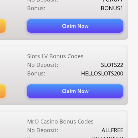
Bonus:
BONUS1
Claim Now
Slots LV
Bonus Codes
No Deposit:
SLOTS22
Bonus:
HELLOSLOTS200
Claim Now
Mr.O Casino
Bonus Codes
No Deposit:
ALLFREE