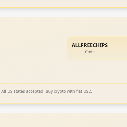
ALLFREECHIPS
Code
All US states accepted. Buy crypto with fiat USD.