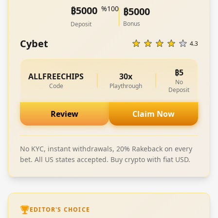
₿
5000
%
100
₿
5000
Bonus
Deposit
Cybet
4.3
₿5
ALLFREECHIPS
30
x
No
Code
Playthrough
Deposit
Review
Claim Now
No KYC, instant withdrawals, 20% Rakeback on every
bet. All US states accepted. Buy crypto with fiat USD.
EDITOR'S CHOICE