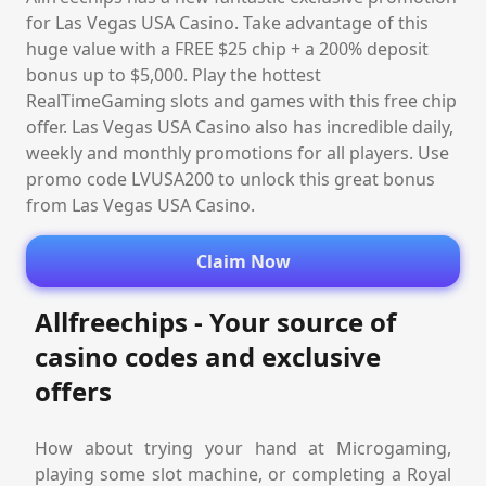
for Las Vegas USA Casino. Take advantage of this
huge value with a FREE $25 chip + a 200% deposit
bonus up to $5,000. Play the hottest
RealTimeGaming slots and games with this free chip
offer. Las Vegas USA Casino also has incredible daily,
weekly and monthly promotions for all players. Use
promo code LVUSA200 to unlock this great bonus
from Las Vegas USA Casino.
Claim Now
Allfreechips - Your source of
casino codes and exclusive
offers
How about trying your hand at Microgaming,
playing some slot machine, or completing a Royal