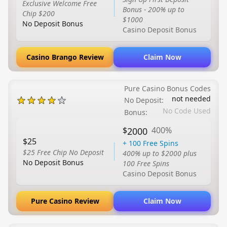
Exclusive Welcome Free
Bonus - 200% up to
Chip $200
$1000
No Deposit Bonus
Casino Deposit Bonus
Casino Brango
Review
Claim Now
Pure Casino
Bonus Codes
not needed
No Deposit:
No Code Used
Bonus:
$
400
%
2000
$25
+
100
Free Spins
$25 Free Chip No Deposit
400% up to $2000 plus
No Deposit Bonus
100 Free Spins
Casino Deposit Bonus
Pure Casino
Review
Claim Now