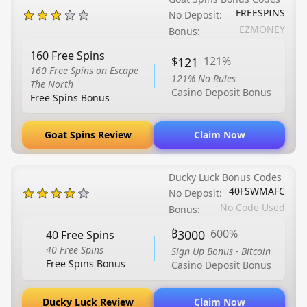
FREESPINS
No Deposit:
EZMONEY
Bonus:
160 Free Spins
$
121
%
121
160 Free Spins on Escape
121% No Rules
The North
Casino Deposit Bonus
Free Spins Bonus
Goat Spins
Review
Claim Now
Ducky Luck
Bonus Codes
40FSWMAFC
No Deposit:
No Code Used
Bonus:
₿
600
%
3000
40 Free Spins
40 Free Spins
Sign Up Bonus - Bitcoin
Free Spins Bonus
Casino Deposit Bonus
Ducky Luck
Review
Claim Now