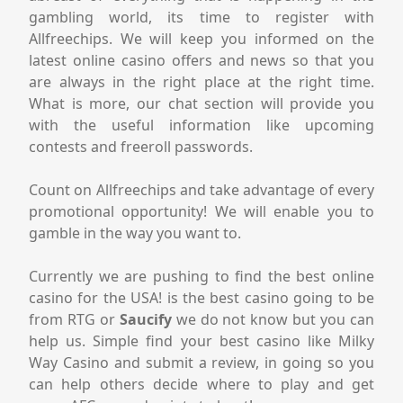
gambling world, its time to register with
Allfreechips. We will keep you informed on the
latest online casino offers and news so that you
are always in the right place at the right time.
What is more, our chat section will provide you
with the useful information like upcoming
contests and freeroll passwords.
Count on Allfreechips and take advantage of every
promotional opportunity! We will enable you to
gamble in the way you want to.
Currently we are pushing to find the best online
casino for the USA! is the best casino going to be
from RTG or
Saucify
we do not know but you can
help us. Simple find your best casino like Milky
Way Casino and submit a review, in going so you
can help others decide where to play and get