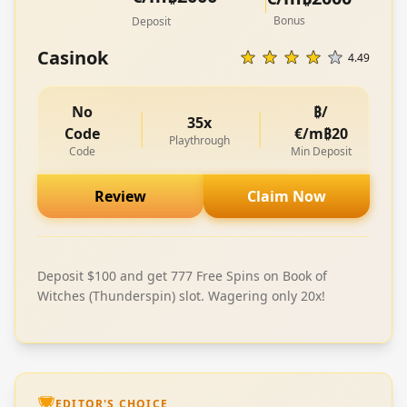
Bonus
Deposit
Casinok
4.49
No
₿/
35
x
Code
€/m₿20
Playthrough
Code
Min Deposit
Review
Claim Now
Deposit $100 and get 777 Free Spins on Book of
Witches (Thunderspin) slot. Wagering only 20x!
EDITOR'S CHOICE