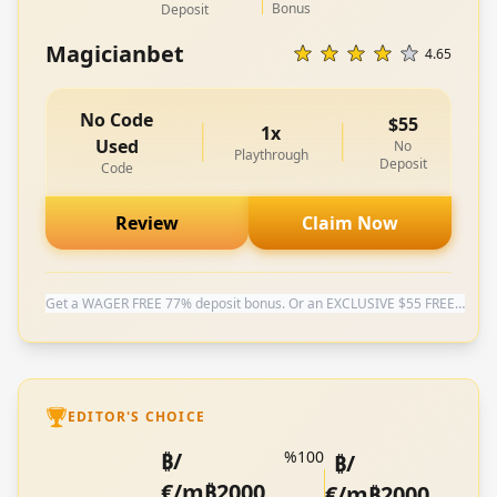
Bonus
Deposit
Magicianbet
4.65
No Code
$55
1
x
Used
No
Playthrough
Deposit
Code
Review
Claim Now
Get a WAGER FREE 77% deposit bonus. Or an EXCLUSIVE $55 FREE
…
EDITOR'S CHOICE
₿/
%
100
₿/
€/m₿
2000
€/m₿
2000