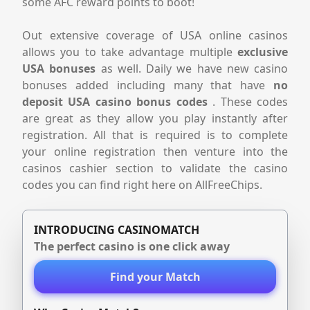
some AFC reward points to boot!
Out extensive coverage of USA online casinos
allows you to take advantage multiple
exclusive
USA bonuses
as well. Daily we have new casino
bonuses added including many that have
no
deposit USA casino bonus codes
. These codes
are great as they allow you play instantly after
registration. All that is required is to complete
your online registration then venture into the
casinos cashier section to validate the casino
codes you can find right here on AllFreeChips.
INTRODUCING CASINOMATCH
The perfect casino is one click away
Find your Match