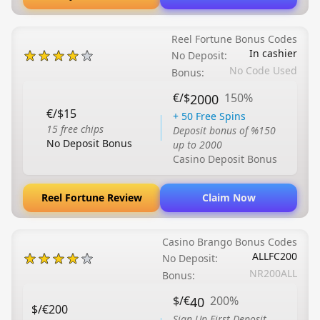
Reel Fortune
Bonus Codes
In cashier
No Deposit:
No Code Used
Bonus:
€/$
150
%
2000
€/$15
+
50
Free Spins
15 free chips
Deposit bonus of %150
No Deposit Bonus
up to 2000
Casino Deposit Bonus
Reel Fortune
Review
Claim Now
Casino Brango
Bonus Codes
ALLFC200
No Deposit:
NR200ALL
Bonus:
$/€
200
%
40
$/€200
Sign Up First Deposit