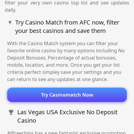
filter your very own casino top list and see updates
daily.
Try Casino Match from AFC now, filter
your best casinos and save them
With the Casino Match system you can filter your
favorite online casino by many options including No
Deposit Bonuses, Percentage of actual bonuses,
mobile, location, and more. Once you get your list
criteria perfect simpley save your settings and you
can return to see any updates at one glance.
Try Casinomatch Now
Las Vegas USA Exclusive No Deposit
Casino
Allfreechips has a new fantastic exclusive promotion