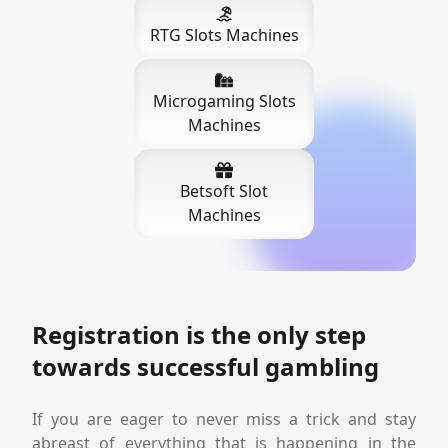
RTG Slots Machines
Microgaming Slots
Machines
Betsoft Slot
Machines
Registration is the only step
towards successful gambling
If you are eager to never miss a trick and stay
abreast of everything that is happening in the