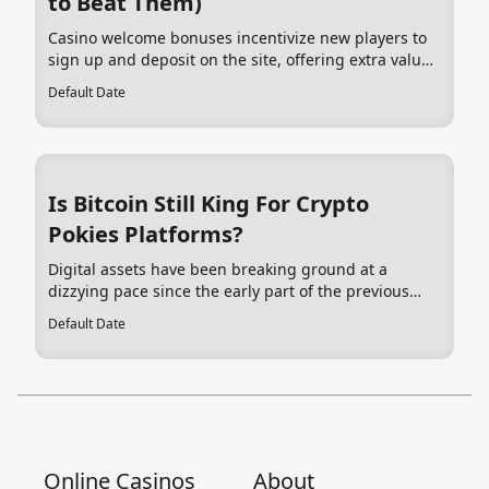
to Beat Them)
Casino welcome bonuses incentivize new players to
sign up and deposit on the site, offering extra value
in the form of matches and free spins. Players love
Default Date
these and have come to expect them as an ind...
Is Bitcoin Still King For Crypto
Pokies Platforms?
Digital assets have been breaking ground at a
dizzying pace since the early part of the previous
decade. Now, some would say, the most profound
Default Date
changes have been in the world of casino gaming,
and the...
Online Casinos
About