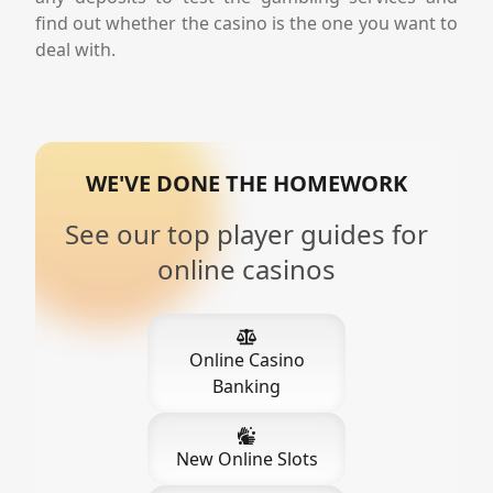
find out whether the casino is the one you want to
deal with.
WE'VE DONE THE HOMEWORK
See our top player guides for
online casinos
Online Casino
Banking
New Online Slots