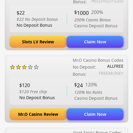
HELLOSLOTS200
Bonus:
$
200
%
1000
$22
$22 No Deposit bonus
200% Casino Bonus
No Deposit Bonus
Casino Deposit Bonus
Slots LV
Review
Claim Now
Mr.O Casino
Bonus Codes
ALLFREE
No Deposit:
FREEMONEY
Bonus:
$
120
%
24
$120
$120 Free chip
120% No Rules
No Deposit Bonus
Casino Deposit Bonus
Mr.O Casino
Review
Claim Now
Goat Spins
Bonus Codes