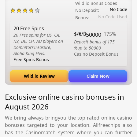
Wild.io
Bonus Codes
No Code
No Deposit:
No Code Used
Bonus:
20 Free Spins
$/€/₿
175
%
50000
20 Free spins for US, CA,
NZ, DE, CH, AU players on
Deposit bonus of 175
DomnitorsTreasure,
%up to 50000
Aloha King Elvis,
Casino Deposit Bonus
Free Spins Bonus
Wild.io
Review
Claim Now
Exclusive online casino bonuses in
August 2026
We bring always bringyou the top rated online casino
bonuses targeted to your location. Allfreechips also
has the
Casinomatch
system where you can further