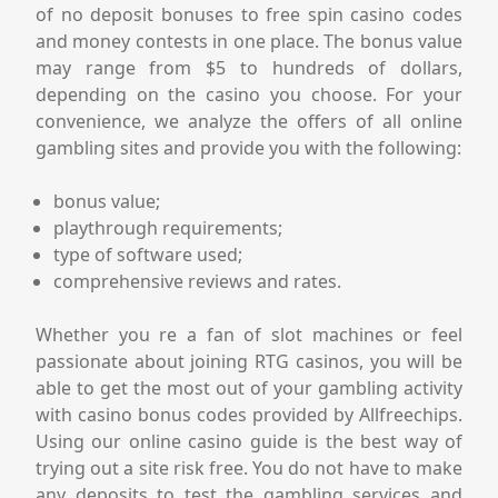
of no deposit bonuses to free spin casino codes
and money contests in one place. The bonus value
may range from $5 to hundreds of dollars,
depending on the casino you choose. For your
convenience, we analyze the offers of all online
gambling sites and provide you with the following:
bonus value;
playthrough requirements;
type of software used;
comprehensive reviews and rates.
Whether you re a fan of slot machines or feel
passionate about joining RTG casinos, you will be
able to get the most out of your gambling activity
with casino bonus codes provided by Allfreechips.
Using our online casino guide is the best way of
trying out a site risk free. You do not have to make
any deposits to test the gambling services and