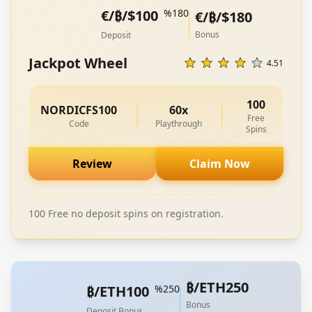
€/₿/$
100
%
180
€/₿/$
180
Bonus
Deposit
Jackpot Wheel
4.51
100
NORDICFS100
60
x
Free
Code
Playthrough
Spins
Review
Claim Now
100 Free no deposit spins on registration.
₿/ETH
250
₿/ETH
100
%
250
Bonus
Deposit Bonus