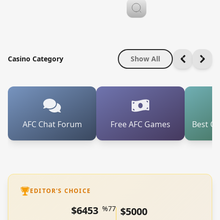
Casino Category
Show All
AFC Chat Forum
Free AFC Games
Best On
EDITOR'S CHOICE
$
6453
%
77
$
5000