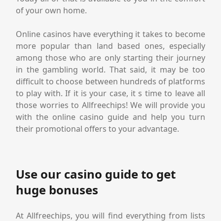
of your own home.
Online casinos have everything it takes to become
more popular than land based ones, especially
among those who are only starting their journey
in the gambling world. That said, it may be too
difficult to choose between hundreds of platforms
to play with. If it is your case, it s time to leave all
those worries to Allfreechips! We will provide you
with the online casino guide and help you turn
their promotional offers to your advantage.
Use our casino guide to get
huge bonuses
At Allfreechips, you will find everything from lists