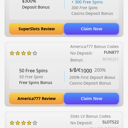
$300%
+
300
Free Spins
Deposit Bonus
300 Free Spins
Casino Deposit Bonus
SuperSlots
Review
Claim Now
America777
Bonus Codes
FUN877
No Deposit:
BONUS1
Bonus:
$/₿/€
200
%
1000
50 Free Spins
50 Free Spins
200% First Deposit Bonus
Free Spins Bonus
Casino Deposit Bonus
America777
Review
Claim Now
Slots LV
Bonus Codes
SLOTS22
No Deposit: