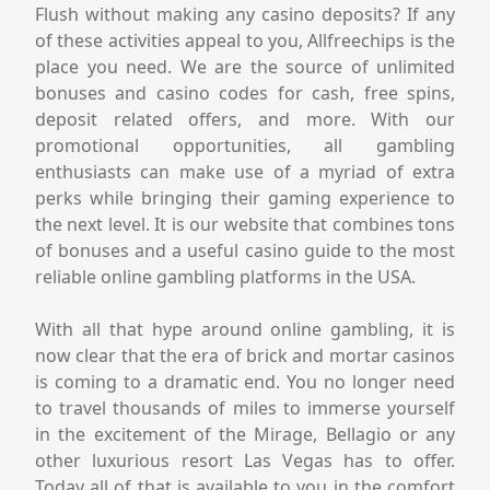
Flush without making any casino deposits? If any
of these activities appeal to you, Allfreechips is the
place you need. We are the source of unlimited
bonuses and casino codes for cash, free spins,
deposit related offers, and more. With our
promotional opportunities, all gambling
enthusiasts can make use of a myriad of extra
perks while bringing their gaming experience to
the next level. It is our website that combines tons
of bonuses and a useful casino guide to the most
reliable online gambling platforms in the USA.
With all that hype around online gambling, it is
now clear that the era of brick and mortar casinos
is coming to a dramatic end. You no longer need
to travel thousands of miles to immerse yourself
in the excitement of the Mirage, Bellagio or any
other luxurious resort Las Vegas has to offer.
Today all of that is available to you in the comfort