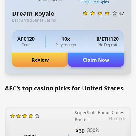
+
100
Free Spins
Dream Royale
4.7
Best United States Casino
AFC120
10
x
₿/ETH120
Code
Playthrough
No Deposit
Review
Claim Now
AFC's top casino picks for
United States
SuperSlots
Bonus Codes
No Code
Bonus:
$
300
%
30