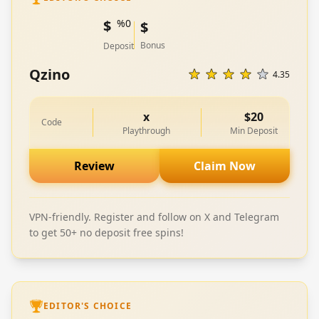
$
%
0
$
Bonus
Deposit
Qzino
4.35
x
$20
Code
Playthrough
Min Deposit
Review
Claim Now
VPN-friendly. Register and follow on X and Telegram
to get 50+ no deposit free spins!
EDITOR'S CHOICE