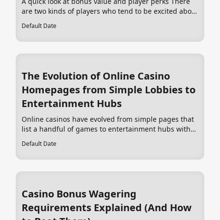
A quick look at bonus value and player perks There
are two kinds of players who tend to be excited about
welcome bonuses and the prospect of a new
Default Date
platform to explore. The first group heads straight...
The Evolution of Online Casino
Homepages from Simple Lobbies to
Entertainment Hubs
Online casinos have evolved from simple pages that
list a handful of games to entertainment hubs with
multiple categories highlighting bonuses, features,
Default Date
and customized top picks for players. The des...
Casino Bonus Wagering
Requirements Explained (And How