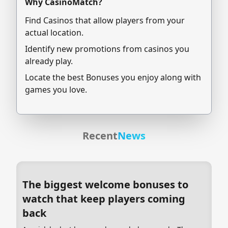
Why CasinoMatch?
Find Casinos that allow players from your
actual location.
Identify new promotions from casinos you
already play.
Locate the best Bonuses you enjoy along with
games you love.
Recent
News
The biggest welcome bonuses to
watch that keep players coming
back