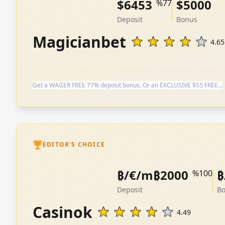
$
6453
$
5000
%
77
Deposit
Bonus
Magicianbet
4.65
Get a WAGER FREE 77% deposit bonus. Or an EXCLUSIVE $55 FREE
…
EDITOR'S CHOICE
₿/€/m₿
2000
₿
%
100
Deposit
B
Casinok
4.49