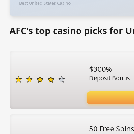
Best United States Casino
AFC's top casino picks for
U
$300%
Deposit Bonus
50 Free Spin