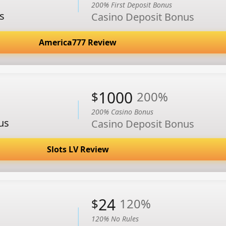
200% First Deposit Bonus
s
Casino Deposit Bonus
America777
Review
1000
$
200
%
200% Casino Bonus
us
Casino Deposit Bonus
Slots LV
Review
24
$
120
%
120% No Rules