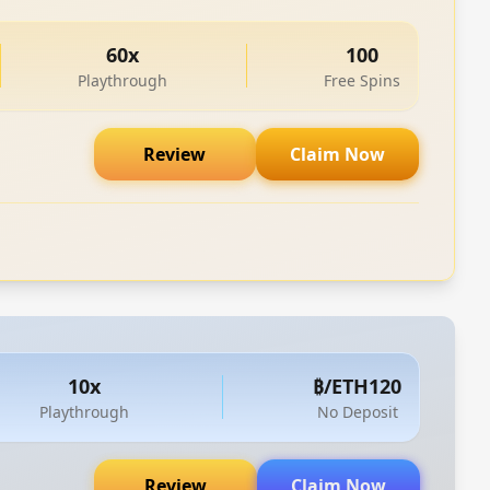
60
x
100
Playthrough
Free Spins
Review
Claim Now
10
x
₿/ETH120
Playthrough
No Deposit
Review
Claim Now