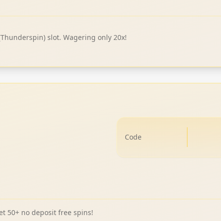
(Thunderspin) slot. Wagering only 20x!
Code
et 50+ no deposit free spins!