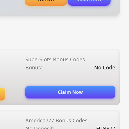
SuperSlots
Bonus Codes
Bonus:
No Code
Claim Now
America777
Bonus Codes
No Deposit:
FUN877