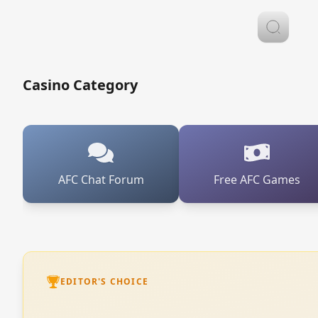
Casino Category
AFC Chat Forum
Free AFC Games
EDITOR'S CHOICE