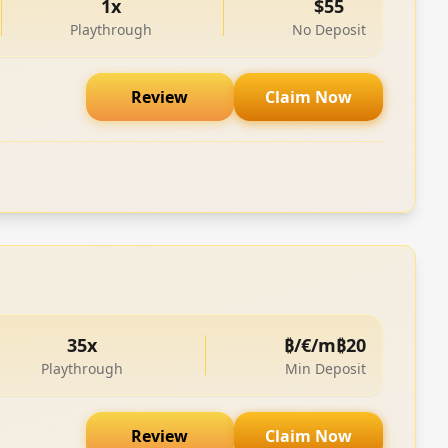
1
x
$55
Playthrough
No Deposit
Review
Claim Now
35
x
₿/€/m₿20
Playthrough
Min Deposit
Review
Claim Now