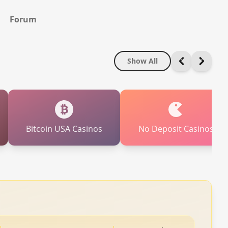
Forum
Show All
Bitcoin USA Casinos
No Deposit Casinos