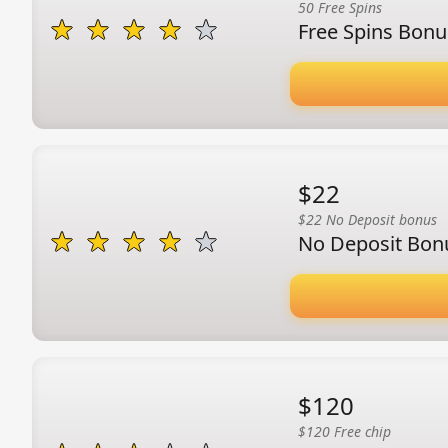
50 Free Spins
Free Spins Bonu
$22
$22 No Deposit bonus
No Deposit Bon
$120
$120 Free chip