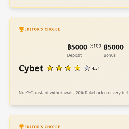
EDITOR'S CHOICE
₿
5000
₿
5000
%
100
Deposit
Bonus
Cybet
4.31
No KYC, instant withdrawals, 20% Rakeback on every bet. 
EDITOR'S CHOICE