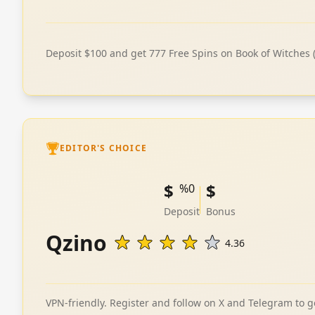
Deposit $100 and get 777 Free Spins on Book of Witches 
EDITOR'S CHOICE
$
$
%
0
Deposit
Bonus
Qzino
4.36
VPN-friendly. Register and follow on X and Telegram to g