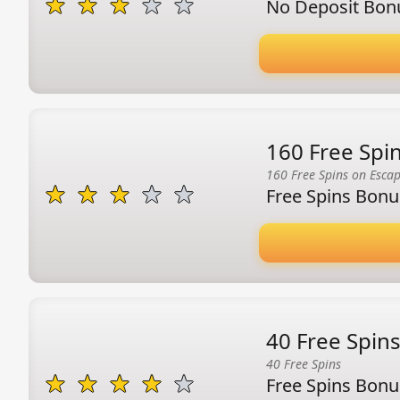
No Deposit Bon
160 Free Spi
160 Free Spins on Esca
Free Spins Bonu
40 Free Spin
40 Free Spins
Free Spins Bonu