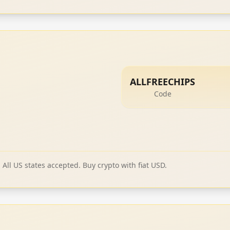
ALLFREECHIPS
Code
All US states accepted. Buy crypto with fiat USD.