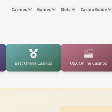
Casinos
Games
Slots
Casino Guide
Best Online Casinos
USA Online Casinos