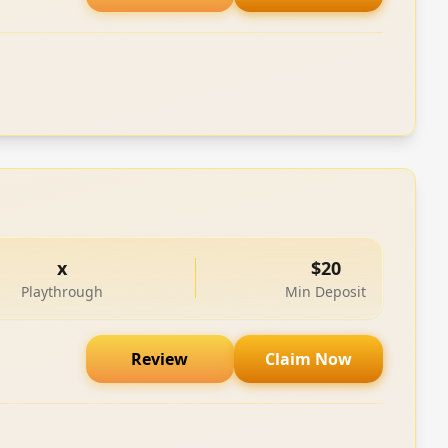
x
$20
Playthrough
Min Deposit
Review
Claim Now