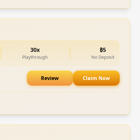
30
x
₿5
Playthrough
No Deposit
Review
Claim Now