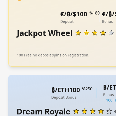
€/₿/$
100
€/₿/
%
180
Deposit
Bonus
Jackpot Wheel
100 Free no deposit spins on registration.
₿/E
₿/ETH
100
%
250
Bonus
Deposit Bonus
+
100
F
Dream Royale
4