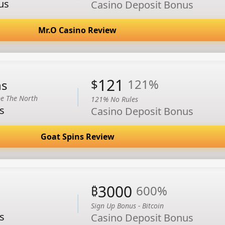
us
Casino Deposit Bonus
Mr.O Casino
Review
121
$
121
%
ns
pe The North
121% No Rules
s
Casino Deposit Bonus
Goat Spins
Review
3000
₿
600
%
s
Sign Up Bonus - Bitcoin
s
Casino Deposit Bonus