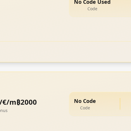
No Code Used
Code
/€/m₿
2000
No Code
Code
onus