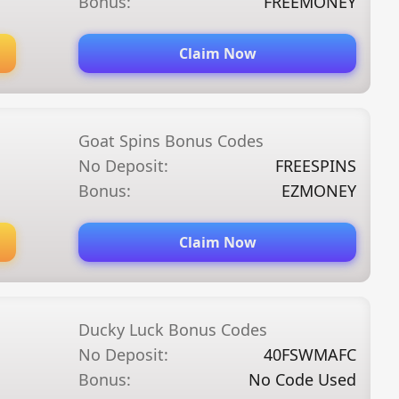
Bonus:
FREEMONEY
Claim Now
Goat Spins
Bonus Codes
No Deposit:
FREESPINS
Bonus:
EZMONEY
Claim Now
Ducky Luck
Bonus Codes
No Deposit:
40FSWMAFC
Bonus:
No Code Used