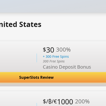
nited States
30
$
300
%
+
300
Free Spins
300 Free Spins
Casino Deposit Bonus
SuperSlots
Review
1000
$/₿/€
200
%
s