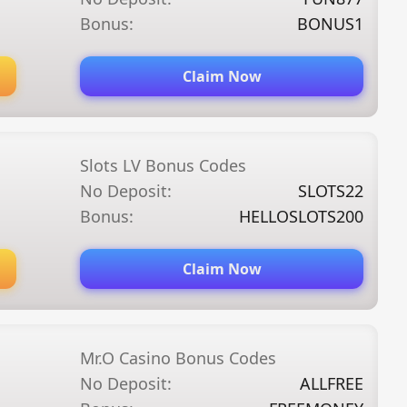
Bonus:
BONUS1
Claim Now
Slots LV
Bonus Codes
No Deposit:
SLOTS22
Bonus:
HELLOSLOTS200
Claim Now
Mr.O Casino
Bonus Codes
No Deposit:
ALLFREE