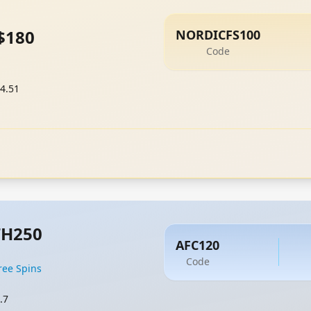
$
180
NORDICFS100
Code
4.51
TH
250
AFC120
Code
ree Spins
.7