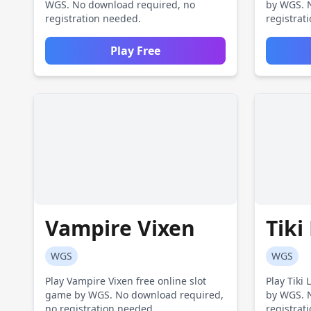
WGS
. No download required, no
by
WGS
.
registration needed.
registrat
Play Free
Vampire Vixen
Tiki
WGS
WGS
Play
Vampire Vixen
free online slot
Play
Tiki
game by
WGS
. No download required,
by
WGS
.
no registration needed.
registrat