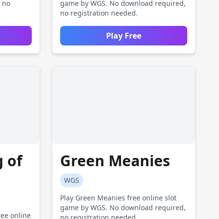
 no
game by
WGS
. No download required,
no registration needed.
Play Free
g of
Green Meanies
WGS
Play
Green Meanies
free online slot
game by
WGS
. No download required,
ee online
no registration needed.