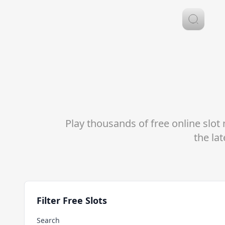
Play thousands of free online slot
the la
Filter Free Slots
Search