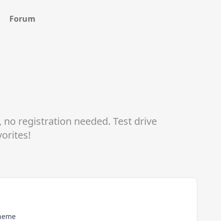
Forum
 no registration needed. Test drive
orites!
heme