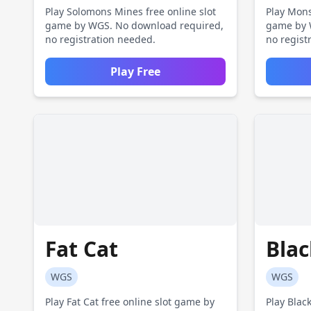
Play
Solomons Mines
free online slot
Play
Mons
game by
WGS
. No download required,
game by
no registration needed.
no regist
Play Free
Fat Cat
Blac
WGS
WGS
Play
Fat Cat
free online slot game by
Play
Blac