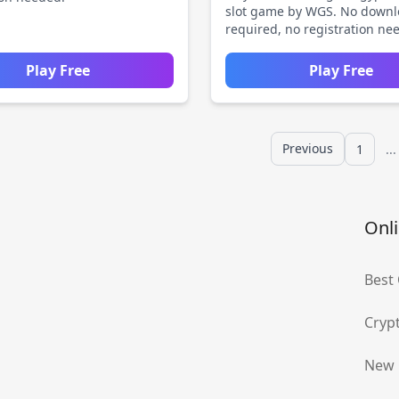
slot game by
WGS
. No down
required, no registration ne
Play Free
Play Free
Previous
1
...
Onl
Best
Cryp
New 