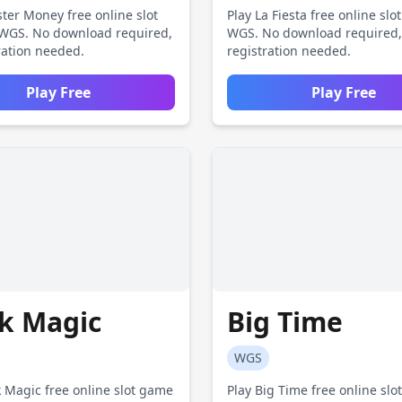
ter Money
free online slot
Play
La Fiesta
free online slo
WGS
. No download required,
WGS
. No download required,
ration needed.
registration needed.
Play Free
Play Free
k Magic
Big Time
WGS
k Magic
free online slot game
Play
Big Time
free online slo