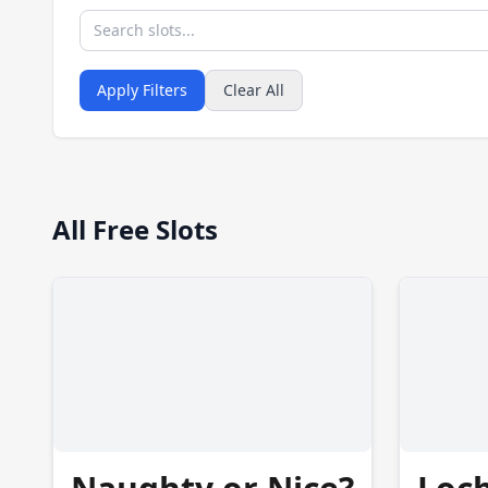
Apply Filters
Clear All
All Free Slots