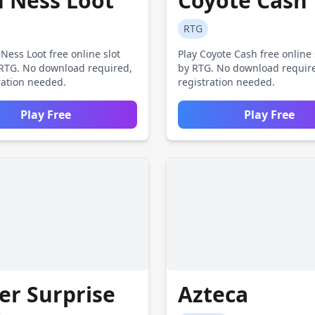
 Ness Loot
Coyote Cash
RTG
 Ness Loot
free online slot
Play
Coyote Cash
free online
RTG
. No download required,
by
RTG
. No download requir
ration needed.
registration needed.
Play Free
Play Free
er Surprise
Azteca