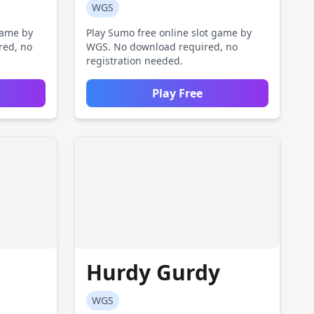
WGS
game by
Play
Sumo
free online slot game by
red, no
WGS
. No download required, no
registration needed.
Play Free
Hurdy Gurdy
WGS