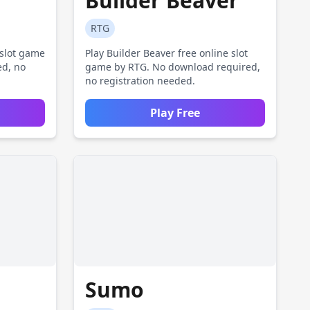
Builder Beaver
RTG
 slot game
Play
Builder Beaver
free online slot
ed, no
game by
RTG
. No download required,
no registration needed.
Play Free
Sumo