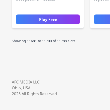
Play Free
Showing
11681
to
11700
of
11788
slots
AFC MEDIA LLC
Ohio, USA
2026
All Rights Reserved