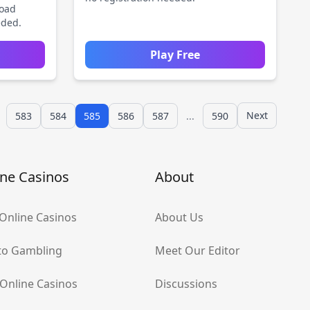
load
eded.
Play Free
Next
583
584
585
586
587
...
590
ine Casinos
About
 Online Casinos
About Us
to Gambling
Meet Our Editor
Online Casinos
Discussions