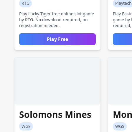
RTG
Playtech
Play
Lucky Tiger
free online slot game
Play
East
by
RTG
. No download required, no
game by
registration needed.
required,
Play Free
Solomons Mines
Mon
WGS
WGS