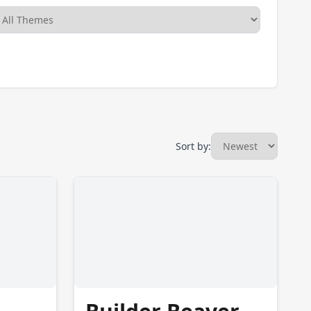
Sort by: