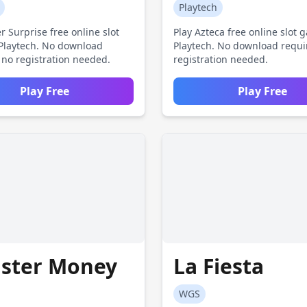
Playtech
er Surprise
free online slot
Play
Azteca
free online slot 
Playtech
. No download
Playtech
. No download requi
 no registration needed.
registration needed.
Play Free
Play Free
ster Money
La Fiesta
WGS