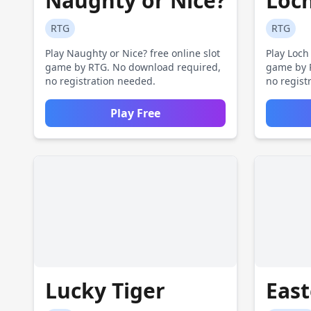
Naughty or Nice?
Loch
RTG
RTG
Play
Naughty or Nice?
free online slot
Play
Loch
game by
RTG
. No download required,
game by
no registration needed.
no regist
Play Free
Lucky Tiger
East