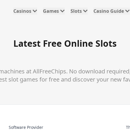
Casinos
Games
Slots
Casino Guide
Latest Free Online Slots
 machines at AllFreeChips. No download required,
test slot games for free and discover your new fav
Software Provider
T