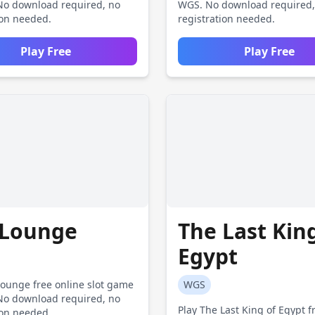
 No download required, no
WGS
. No download required,
ion needed.
registration needed.
Play Free
Play Free
 Lounge
The Last Kin
Egypt
 Lounge
free online slot game
WGS
 No download required, no
Play
The Last King of Egypt
fr
ion needed.