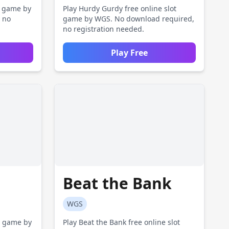
t game by
Play
Hurdy Gurdy
free online slot
 no
game by
WGS
. No download required,
no registration needed.
Play Free
Beat the Bank
WGS
t game by
Play
Beat the Bank
free online slot