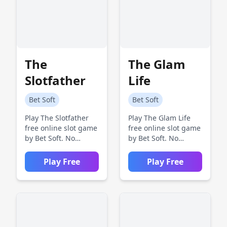
The
The Glam
Slotfather
Life
Bet Soft
Bet Soft
Play
The Slotfather
Play
The Glam Life
free online slot game
free online slot game
by
Bet Soft
. No
by
Bet Soft
. No
download required,
download required,
no registration
no registration
Play Free
Play Free
needed.
needed.