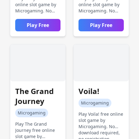
online slot game by
online slot game by
Microgaming
. No
Microgaming
. No
download required,
download required,
no registration
no registration
Play Free
Play Free
needed.
needed.
The Grand
Voila!
Journey
Microgaming
Microgaming
Play
Voila!
free online
slot game by
Play
The Grand
Microgaming
. No
Journey
free online
download required,
slot game by
no registration