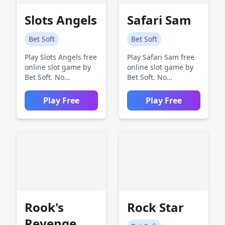
Slots Angels
Safari Sam
Bet Soft
Bet Soft
Play
Slots Angels
free
Play
Safari Sam
free
online slot game by
online slot game by
Bet Soft
. No
Bet Soft
. No
download required,
download required,
no registration
no registration
Play Free
Play Free
needed.
needed.
Rook's
Rock Star
Revenge