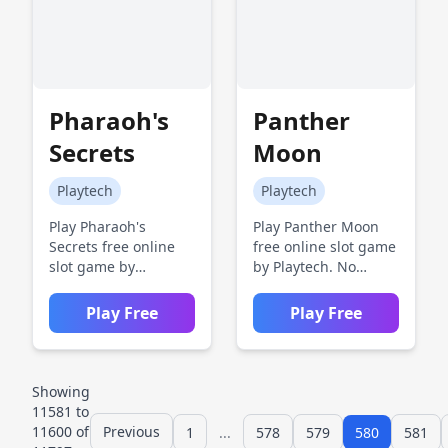
Pharaoh's
Panther
Secrets
Moon
Playtech
Playtech
Play
Pharaoh's
Play
Panther Moon
Secrets
free online
free online slot game
slot game by
by
Playtech
. No
Playtech
. No
download required,
download required,
no registration
Play Free
Play Free
no registration
needed.
needed.
Showing
11581
to
11600
of
Previous
1
...
578
579
580
581