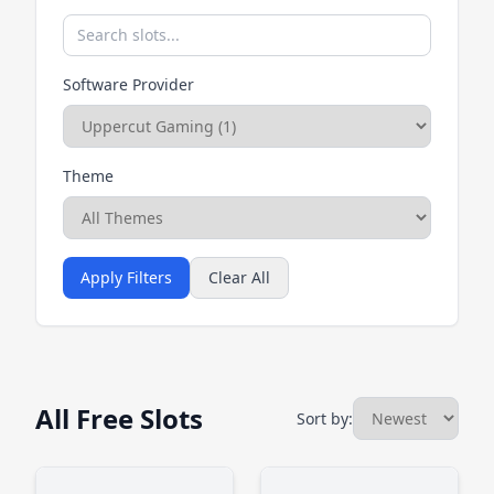
Software Provider
Theme
Apply Filters
Clear All
All Free Slots
Sort by: