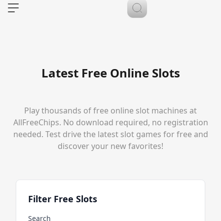
Latest Free Online Slots
Play thousands of free online slot machines at
AllFreeChips. No download required, no registration
needed. Test drive the latest slot games for free and
discover your new favorites!
Filter Free Slots
Search