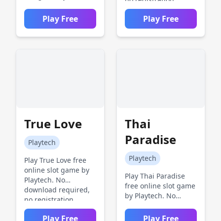
Microgaming
. No
needed.
download required,
Play Free
Play Free
no registration
needed.
True Love
Thai
Paradise
Playtech
Playtech
Play
True Love
free
online slot game by
Play
Thai Paradise
Playtech
. No
free online slot game
download required,
by
Playtech
. No
no registration
download required,
needed.
no registration
Play Free
Play Free