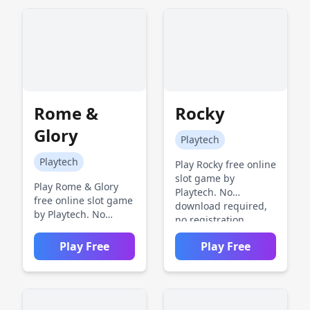
Rome &
Rocky
Glory
Playtech
Playtech
Play
Rocky
free online
slot game by
Play
Rome & Glory
Playtech
. No
free online slot game
download required,
by
Playtech
. No
no registration
download required,
needed.
no registration
Play Free
Play Free
needed.