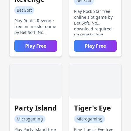
Bet Soft
Bet Soft
Play
Rock Star
free
online slot game by
Play
Rook's Revenge
Bet Soft
. No
free online slot game
download required,
by
Bet Soft
. No
no registration
download required,
needed.
no registration
Play Free
Play Free
needed.
Party Island
Tiger's Eye
Microgaming
Microgaming
Play
Party Island
free
Play
Tiger's Eye
free