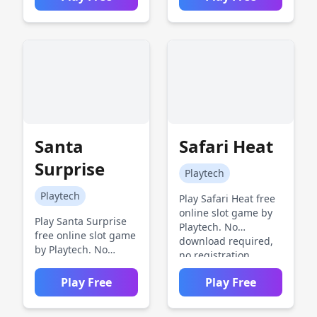
needed.
Santa
Safari Heat
Surprise
Playtech
Playtech
Play
Safari Heat
free
online slot game by
Play
Santa Surprise
Playtech
. No
free online slot game
download required,
by
Playtech
. No
no registration
download required,
needed.
no registration
Play Free
Play Free
needed.