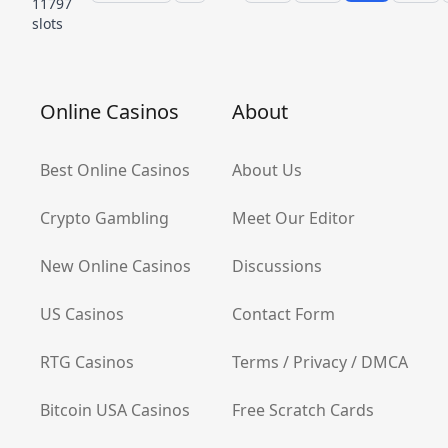
11797
slots
Online Casinos
About
Best Online Casinos
About Us
Crypto Gambling
Meet Our Editor
New Online Casinos
Discussions
US Casinos
Contact Form
RTG Casinos
Terms
/
Privacy
/
DMCA
Bitcoin USA Casinos
Free Scratch Cards