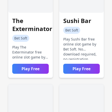
The
Sushi Bar
Exterminator
Bet Soft
Bet Soft
Play
Sushi Bar
free
online slot game by
Play
The
Bet Soft
. No
Exterminator
free
download required,
online slot game by
no registration
Bet Soft
. No
needed.
download required,
Play Free
Play Free
no registration
needed.