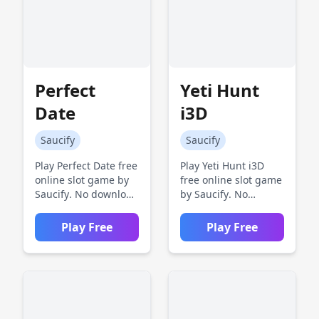
Perfect
Yeti Hunt
Date
i3D
Saucify
Saucify
Play
Perfect Date
free
Play
Yeti Hunt i3D
online slot game by
free online slot game
Saucify
. No download
by
Saucify
. No
required, no
download required,
registration needed.
no registration
Play Free
Play Free
needed.