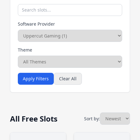
Software Provider
Theme
Apply Filters
Clear All
All Free Slots
Sort by: