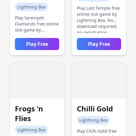
Lightning Box
Play
Lost Temple
free
online slot game by
Play
Serengeti
Lightning Box
. No
Diamonds
free online
download required,
slot game by
no registration
Lightning Box
. No
needed.
download required,
Play Free
Play Free
no registration
needed.
Frogs 'n
Chilli Gold
Flies
Lightning Box
Lightning Box
Play
Chilli Gold
free