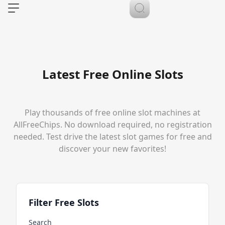
Latest Free Online Slots
Play thousands of free online slot machines at
AllFreeChips. No download required, no registration
needed. Test drive the latest slot games for free and
discover your new favorites!
Filter Free Slots
Search