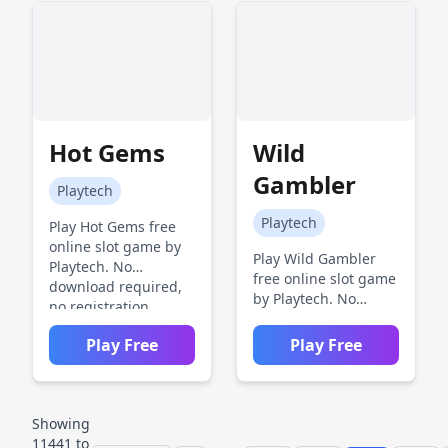
Hot Gems
Wild
Gambler
Playtech
Playtech
Play
Hot Gems
free
online slot game by
Play
Wild Gambler
Playtech
. No
free online slot game
download required,
by
Playtech
. No
no registration
download required,
needed.
no registration
Play Free
Play Free
needed.
Showing
11441
to