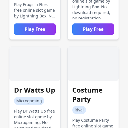
online slot game by
Play
Frogs 'n Flies
Lightning Box
. No
free online slot game
download required,
by
Lightning Box
. No
no registration
download required,
needed.
no registration
Play Free
Play Free
needed.
Dr Watts Up
Costume
Party
Microgaming
Rival
Play
Dr Watts Up
free
online slot game by
Play
Costume Party
Microgaming
. No
free online slot game