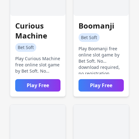
Curious
Boomanji
Machine
Bet Soft
Bet Soft
Play
Boomanji
free
online slot game by
Play
Curious Machine
Bet Soft
. No
free online slot game
download required,
by
Bet Soft
. No
no registration
download required,
needed.
no registration
Play Free
Play Free
needed.