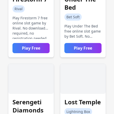
Bed
Rival
Bet Soft
Play
Firestorm 7
free
online slot game by
Play
Under The Bed
Rival
. No download
free online slot game
required, no
by
Bet Soft
. No
registration needed.
download required,
no registration
Play Free
Play Free
needed.
Serengeti
Lost Temple
Diamonds
Lightning Box