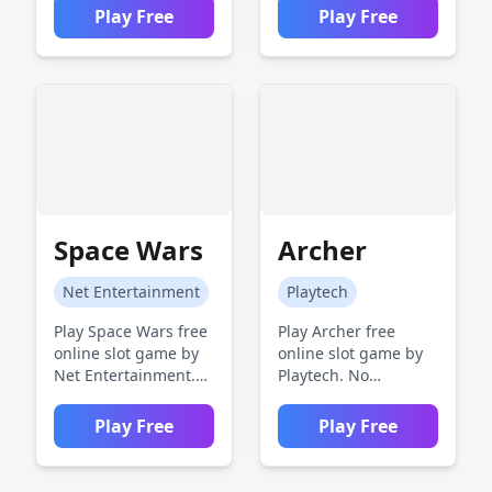
no registration
Play Free
Play Free
needed.
Space Wars
Archer
Net Entertainment
Playtech
Play
Space Wars
free
Play
Archer
free
online slot game by
online slot game by
Net Entertainment
.
Playtech
. No
No download
download required,
required, no
no registration
Play Free
Play Free
registration needed.
needed.