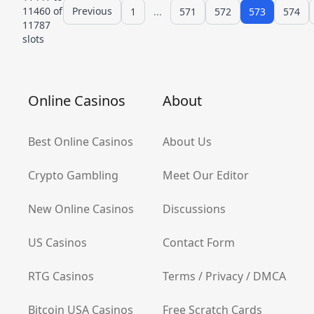
11460
of
Previous
1
...
571
572
573
574
11787
slots
Online Casinos
About
Best Online Casinos
About Us
Crypto Gambling
Meet Our Editor
New Online Casinos
Discussions
US Casinos
Contact Form
RTG Casinos
Terms
/
Privacy
/
DMCA
Bitcoin USA Casinos
Free Scratch Cards