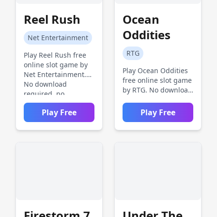
Reel Rush
Ocean
Oddities
Net Entertainment
RTG
Play
Reel Rush
free
online slot game by
Play
Ocean Oddities
Net Entertainment
.
free online slot game
No download
by
RTG
. No download
required, no
required, no
registration needed.
registration needed.
Play Free
Play Free
Firestorm 7
Under The