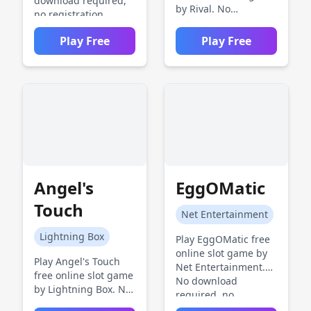
download required,
by
Rival
. No
no registration
download required,
needed.
no registration
Play Free
Play Free
needed.
Angel's
EggOMatic
Touch
Net Entertainment
Lightning Box
Play
EggOMatic
free
online slot game by
Play
Angel's Touch
Net Entertainment
.
free online slot game
No download
by
Lightning Box
. No
required, no
download required,
registration needed.