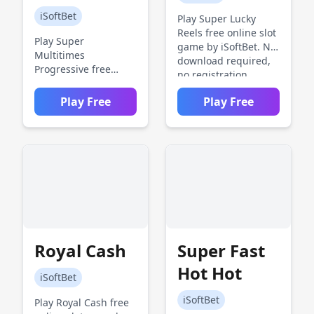
iSoftBet
Play
Super Lucky
Reels
free online slot
Play
Super
game by
iSoftBet
. No
Multitimes
download required,
Progressive
free
no registration
online slot game by
needed.
iSoftBet
. No
Play Free
Play Free
download required,
no registration
needed.
Royal Cash
Super Fast
Hot Hot
iSoftBet
iSoftBet
Play
Royal Cash
free