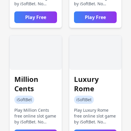
by
iSoftBet
. No
by
iSoftBet
. No
download required,
download required,
no registration
no registration
Play Free
Play Free
needed.
needed.
Million
Luxury
Cents
Rome
iSoftBet
iSoftBet
Play
Million Cents
Play
Luxury Rome
free online slot game
free online slot game
by
iSoftBet
. No
by
iSoftBet
. No
download required,
download required,