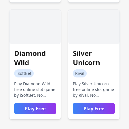
Diamond
Silver
Wild
Unicorn
iSoftBet
Rival
Play
Diamond Wild
Play
Silver Unicorn
free online slot game
free online slot game
by
iSoftBet
. No
by
Rival
. No
download required,
download required,
no registration
no registration
Play Free
Play Free
needed.
needed.