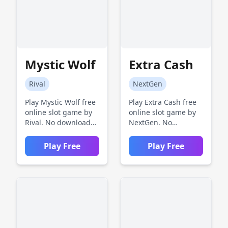
Mystic Wolf
Extra Cash
Rival
NextGen
Play
Mystic Wolf
free
Play
Extra Cash
free
online slot game by
online slot game by
Rival
. No download
NextGen
. No
required, no
download required,
registration needed.
no registration
Play Free
Play Free
needed.