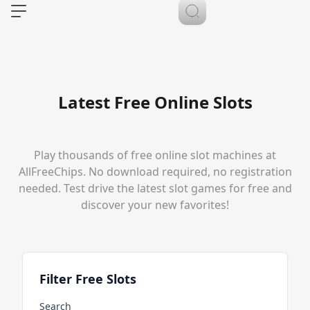
Latest Free Online Slots
Play thousands of free online slot machines at
AllFreeChips. No download required, no registration
needed. Test drive the latest slot games for free and
discover your new favorites!
Filter Free Slots
Search