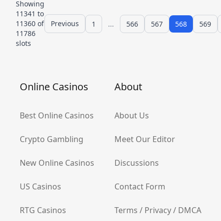
Showing
11341
to
11360
of
Previous
1
...
566
567
568
569
11786
slots
Online Casinos
About
Best Online Casinos
About Us
Crypto Gambling
Meet Our Editor
New Online Casinos
Discussions
US Casinos
Contact Form
RTG Casinos
Terms
/
Privacy
/
DMCA