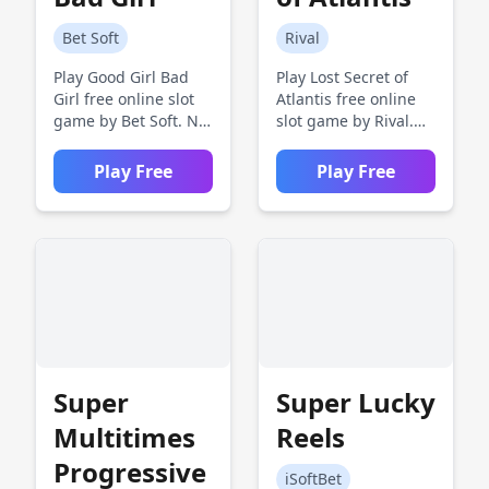
Bet Soft
Rival
Play
Good Girl Bad
Play
Lost Secret of
Girl
free online slot
Atlantis
free online
game by
Bet Soft
. No
slot game by
Rival
.
download required,
No download
no registration
required, no
Play Free
Play Free
needed.
registration needed.
Super
Super Lucky
Multitimes
Reels
Progressive
iSoftBet