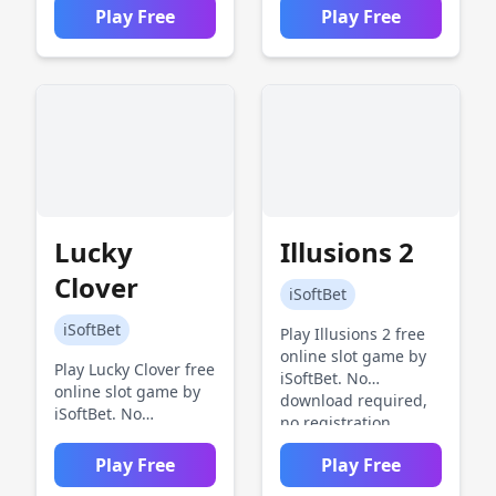
no registration
no registration
Play Free
Play Free
needed.
needed.
Lucky
Illusions 2
Clover
iSoftBet
iSoftBet
Play
Illusions 2
free
online slot game by
Play
Lucky Clover
free
iSoftBet
. No
online slot game by
download required,
iSoftBet
. No
no registration
download required,
needed.
no registration
Play Free
Play Free
needed.