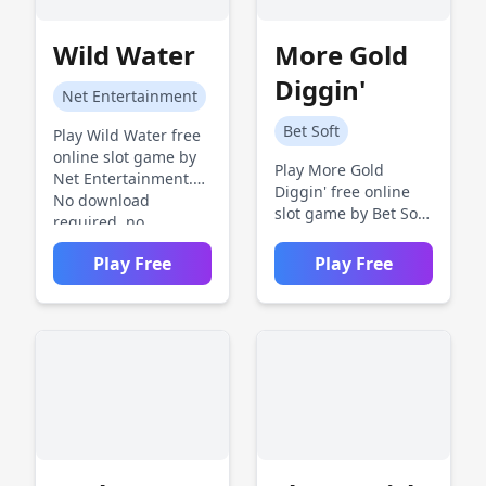
Wild Water
More Gold
Diggin'
Net Entertainment
Bet Soft
Play
Wild Water
free
online slot game by
Play
More Gold
Net Entertainment
.
Diggin'
free online
No download
slot game by
Bet Soft
.
required, no
No download
registration needed.
required, no
Play Free
Play Free
registration needed.