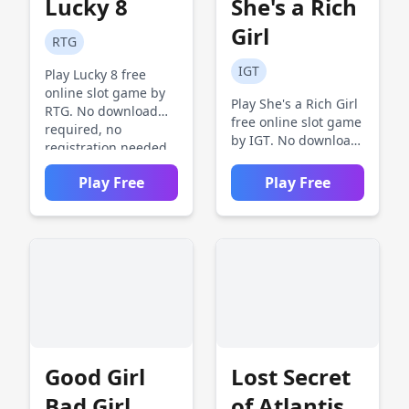
Lucky 8
She's a Rich
Girl
RTG
IGT
Play
Lucky 8
free
online slot game by
Play
She's a Rich Girl
RTG
. No download
free online slot game
required, no
by
IGT
. No download
registration needed.
required, no
registration needed.
Play Free
Play Free
Good Girl
Lost Secret
Bad Girl
of Atlantis