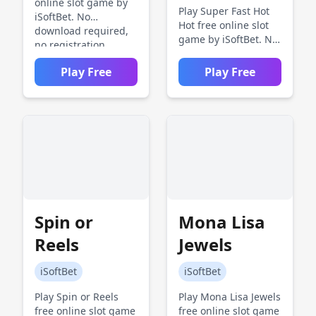
online slot game by
Play
Super Fast Hot
iSoftBet
. No
Hot
free online slot
download required,
game by
iSoftBet
. No
no registration
download required,
needed.
no registration
Play Free
Play Free
needed.
Spin or
Mona Lisa
Reels
Jewels
iSoftBet
iSoftBet
Play
Spin or Reels
Play
Mona Lisa Jewels
free online slot game
free online slot game