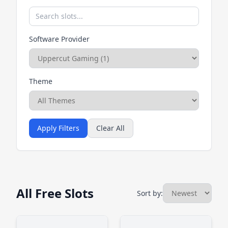
Software Provider
Theme
Apply Filters
Clear All
All Free Slots
Sort by: