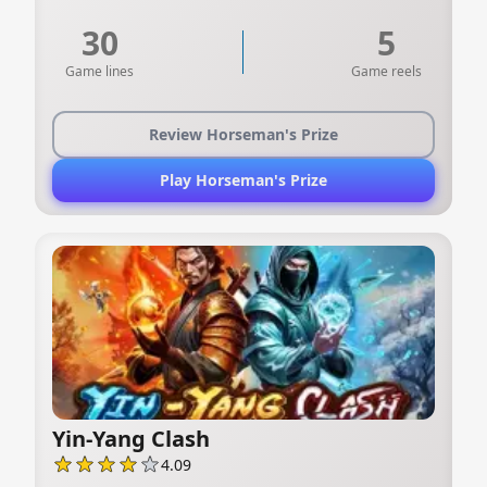
30
5
Game lines
Game reels
Review
Horseman's Prize
Play
Horseman's Prize
Yin-Yang Clash
4.09