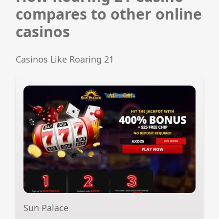
compares to other online
casinos
Casinos Like
Roaring 21
Sun Palace