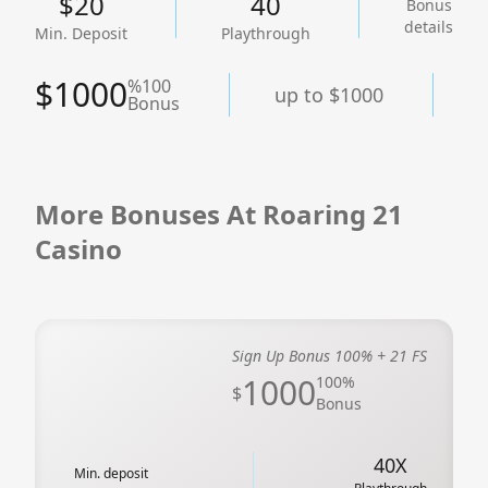
$
20
40
Bonus
details
Min. Deposit
Playthrough
$
1000
%
100
up to
$
1000
Bonus
More Bonuses At
Roaring 21
Casino
Sign Up Bonus 100% + 21 FS
1000
100%
$
Bonus
40X
Min. deposit