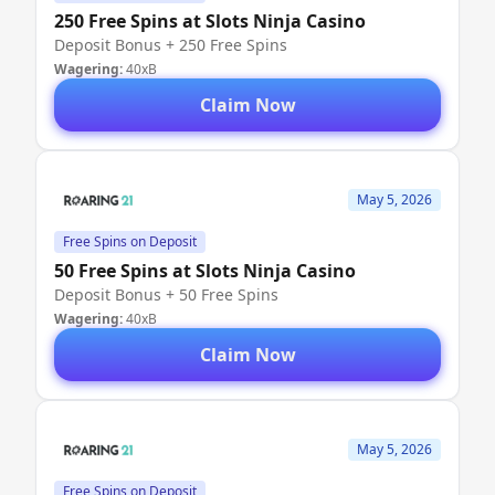
250 Free Spins at Slots Ninja Casino
Deposit Bonus + 250 Free Spins
Wagering:
40xB
Claim Now
May 5, 2026
Free Spins on Deposit
50 Free Spins at Slots Ninja Casino
Deposit Bonus + 50 Free Spins
Wagering:
40xB
Claim Now
May 5, 2026
Free Spins on Deposit