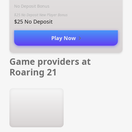
No Deposit Bonus
$25 No Deposit New Player Bonus
$25 No Deposit
Play Now
Game providers at
Roaring 21