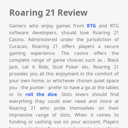
Roaring 21 Review
Gamers who enjoy games from
RTG
and RTG
software developers, should love Roaring 21
Casino. Administered under the jurisdiction of
Curacao, Roaring 21 offers players a secure
gaming experience. The casino offers the
complete range of game choices such as : Black
Jack, Let it Ride, Stud Poker etc. Roaring 21
provides you all this enjoyment in the comfort of
your own home, or whichever chosen quiet space
you - the punter - prefer to have a go at the tables
or to
roll the dice
. Slots lovers should find
everything they could ever need and more at
Roaring 21 who pride themselves on their
impressive range of slots. When it comes to
funding or cashing out on your account, Players