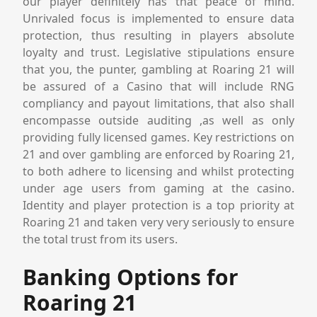
our player definitely has that peace of mind.
Unrivaled focus is implemented to ensure data
protection, thus resulting in players absolute
loyalty and trust. Legislative stipulations ensure
that you, the punter, gambling at Roaring 21 will
be assured of a Casino that will include RNG
compliancy and payout limitations, that also shall
encompasse outside auditing ,as well as only
providing fully licensed games. Key restrictions on
21 and over gambling are enforced by Roaring 21,
to both adhere to licensing and whilst protecting
under age users from gaming at the casino.
Identity and player protection is a top priority at
Roaring 21 and taken very very seriously to ensure
the total trust from its users.
Banking Options for
Roaring 21