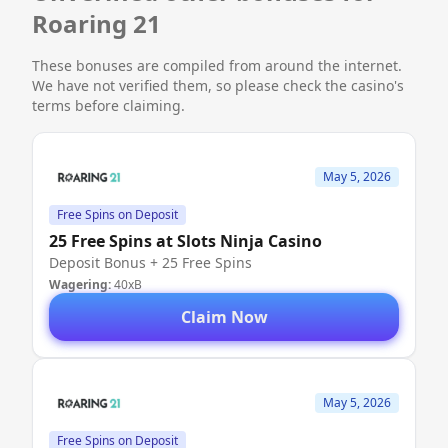
Roaring 21
These bonuses are compiled from around the internet.
We have not verified them, so please check the casino's
terms before claiming.
May 5, 2026
Free Spins on Deposit
25 Free Spins at Slots Ninja Casino
Deposit Bonus + 25 Free Spins
Wagering:
40xB
Claim Now
May 5, 2026
Free Spins on Deposit