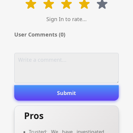
Sign In to rate...
User Comments (
0
)
Submit
Pros
Trusted
:
We have investigated