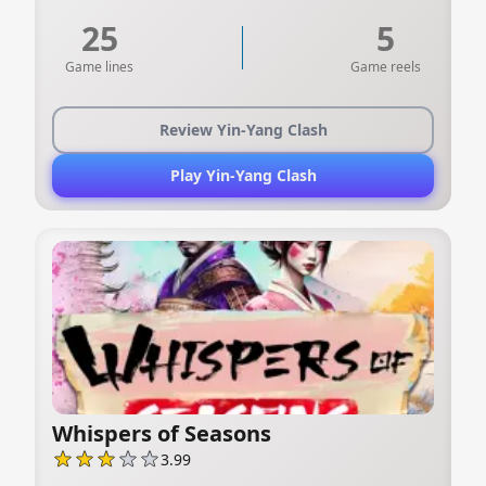
25
5
Game lines
Game reels
Review
Yin-Yang Clash
Play
Yin-Yang Clash
Whispers of Seasons
3.99