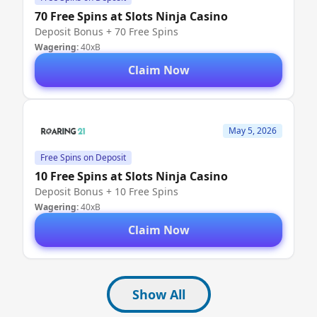
70 Free Spins at Slots Ninja Casino
Deposit Bonus + 70 Free Spins
Wagering:
40xB
Claim Now
May 5, 2026
Free Spins on Deposit
10 Free Spins at Slots Ninja Casino
Deposit Bonus + 10 Free Spins
Wagering:
40xB
Claim Now
Show All