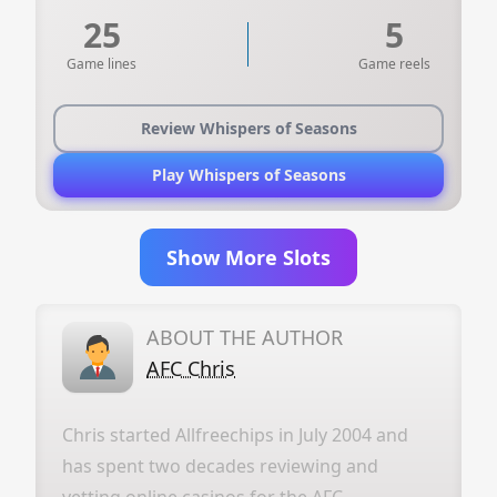
25
5
Game lines
Game reels
Review
Whispers of Seasons
Play
Whispers of Seasons
Show More Slots
ABOUT THE AUTHOR
AFC Chris
Chris started Allfreechips in July 2004 and
has spent two decades reviewing and
vetting online casinos for the AFC