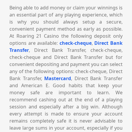
Being able to add money or claim your winnings is
an essential part of any playing experience, which
is why you should always setup a secure,
convenient payment method as early as possible.
At Roaring 21 Casino the following deposit only
options are available:
check-cheque
,
Direct Bank
Transfer
, Direct Bank Transfer, check-cheque,
check-cheque and Direct Bank Transfer but for
convenient depositing and payment you can select
any of the following options: check-cheque, Direct
Bank Transfer,
Mastercard
, Direct Bank Transfer
and American E. Good habits that keep your
money safe are important to learn. We
recommend cashing out at the end of a playing
session and especially after a big win. Although
every attempt is made to ensure your account
remains completely safe it is never advisable to
leave large sums in your account, especially if you