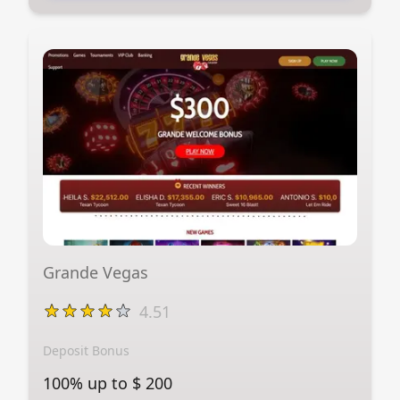
Grande Vegas
4.51
Deposit Bonus
100
% up to
$
200