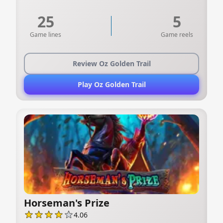
25
5
Game lines
Game reels
Review
Oz Golden Trail
Play
Oz Golden Trail
Horseman's Prize
4.06