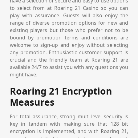
have a selection of secure and easy to use options
to select from at Roaring 21 Casino so you can
play with assurance. Guests will also enjoy the
range of diverse promotion options for new and
existing players but those who prefer not to be
bound by promotion terms and conditions are
welcome to sign-up and enjoy without selecting
any promotion. Enthusiastic customer support is
crucial and the friendly team at Roaring 21 are
available 24/7 to assist you with any questions you
might have.
Roaring 21 Encryption
Measures
For total assurance, strong multi-level security is
key in tandem with making sure that 128 bit
encryption is implemented, and with Roaring 21,