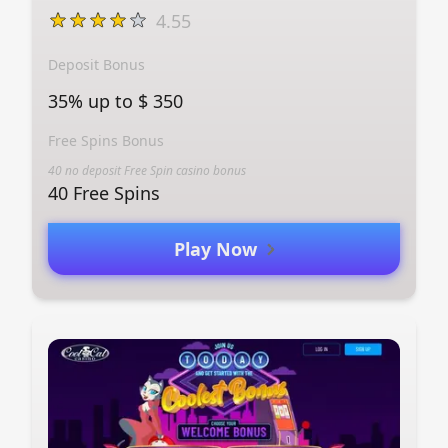
4.55
Deposit Bonus
35
% up to
$
350
Free Spins Bonus
40 no deposit Free Spin casino bonus
40 Free Spins
Play Now