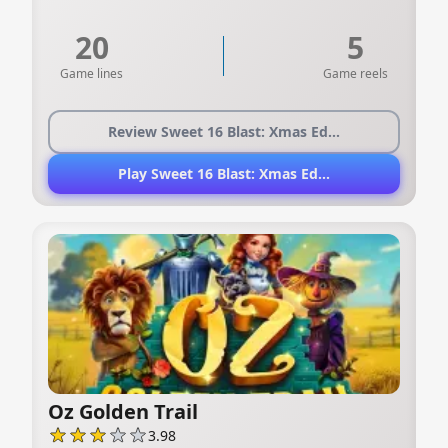
20
5
Game lines
Game reels
Review
Sweet 16 Blast: Xmas Ed...
Play
Sweet 16 Blast: Xmas Ed...
Oz Golden Trail
3.98