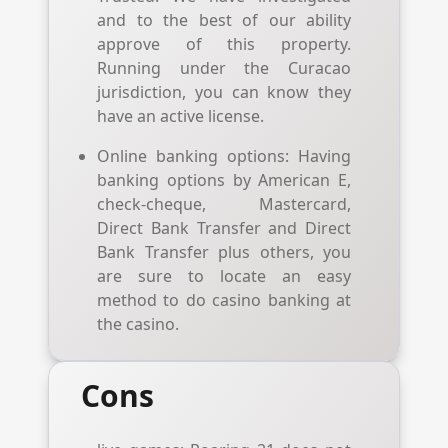
and to the best of our ability
approve of this property.
Running under the Curacao
jurisdiction, you can know they
have an active license.
Online banking options
:
Having
banking options by American E,
check-cheque, Mastercard,
Direct Bank Transfer and Direct
Bank Transfer plus others, you
are sure to locate an easy
method to do casino banking at
the casino.
Cons