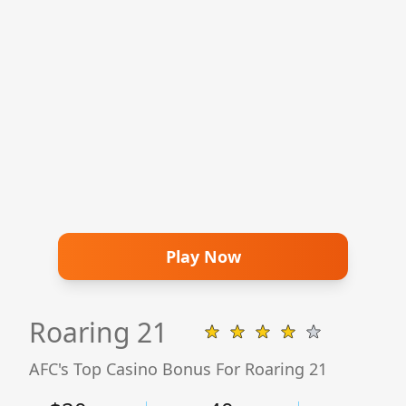
Play Now
Roaring 21
AFC's Top Casino Bonus For
Roaring 21