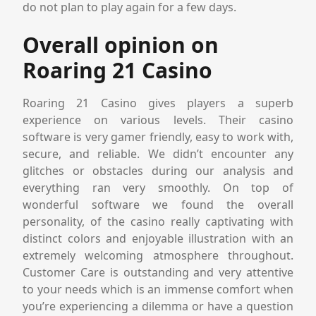
do not plan to play again for a few days.
Overall opinion on
Roaring 21 Casino
Roaring 21 Casino gives players a superb
experience on various levels. Their casino
software is very gamer friendly, easy to work with,
secure, and reliable. We didn’t encounter any
glitches or obstacles during our analysis and
everything ran very smoothly. On top of
wonderful software we found the overall
personality, of the casino really captivating with
distinct colors and enjoyable illustration with an
extremely welcoming atmosphere throughout.
Customer Care is outstanding and very attentive
to your needs which is an immense comfort when
you’re experiencing a dilemma or have a question