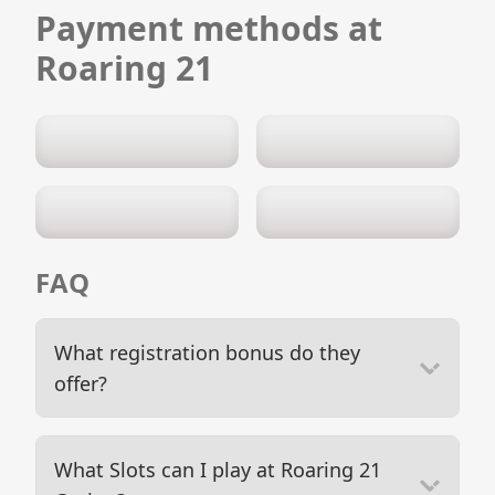
Payment methods at
Roaring 21
FAQ
What registration bonus do they
offer?
What Slots can I play at Roaring 21