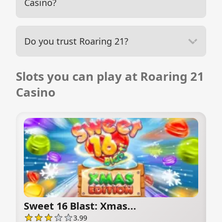
Casino?
Do you trust Roaring 21?
Slots you can play at
Roaring 21
Casino
Sweet 16 Blast: Xmas...
3.99