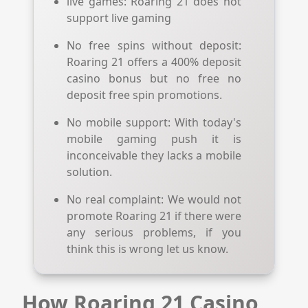
live games
:
Roaring 21 does not
support live gaming
No free spins without deposit
:
Roaring 21 offers a 400% deposit
casino bonus but no free no
deposit free spin promotions.
No mobile support
:
With today's
mobile gaming push it is
inconceivable they lacks a mobile
solution.
No real complaint
:
We would not
promote Roaring 21 if there were
any serious problems, if you
think this is wrong let us know.
How
Roaring 21
Casino