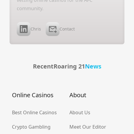
community.
Chris
Contact
Recent
Roaring 21
News
Online Casinos
About
Best Online Casinos
About Us
Crypto Gambling
Meet Our Editor