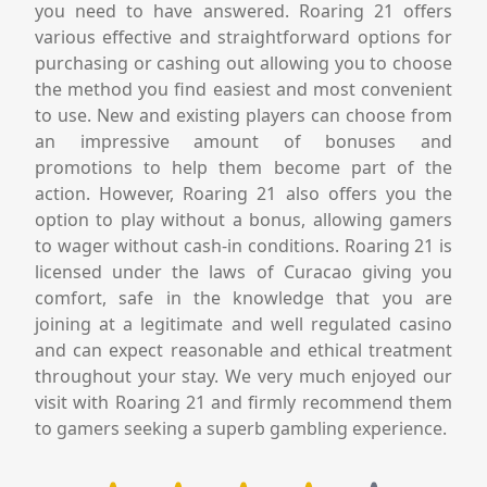
you need to have answered. Roaring 21 offers
various effective and straightforward options for
purchasing or cashing out allowing you to choose
the method you find easiest and most convenient
to use. New and existing players can choose from
an impressive amount of bonuses and
promotions to help them become part of the
action. However, Roaring 21 also offers you the
option to play without a bonus, allowing gamers
to wager without cash-in conditions. Roaring 21 is
licensed under the laws of Curacao giving you
comfort, safe in the knowledge that you are
joining at a legitimate and well regulated casino
and can expect reasonable and ethical treatment
throughout your stay. We very much enjoyed our
visit with Roaring 21 and firmly recommend them
to gamers seeking a superb gambling experience.