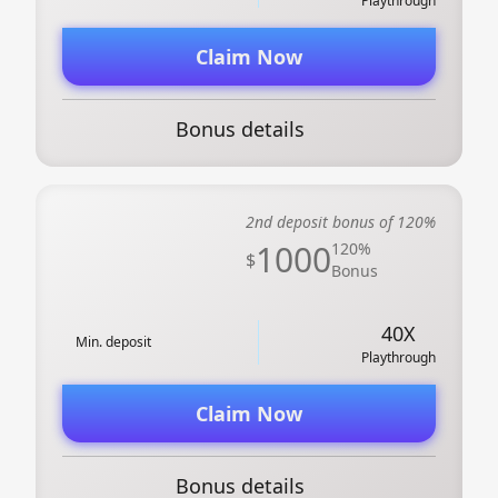
Playthrough
Claim Now
Bonus details
2nd deposit bonus of 120%
1000
120%
$
Bonus
40X
Min. deposit
Playthrough
Claim Now
Bonus details