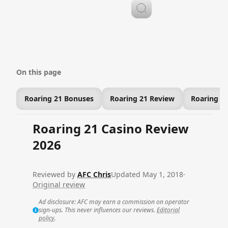
On this page
Roaring 21 Bonuses
Roaring 21 Review
Roaring 2
Roaring 21
Casino Review
2026
Reviewed by
AFC Chris
Updated
May 1, 2018
·
Original review
Ad disclosure: AFC may earn a commission on operator
sign-ups. This never influences our reviews.
Editorial
policy
.