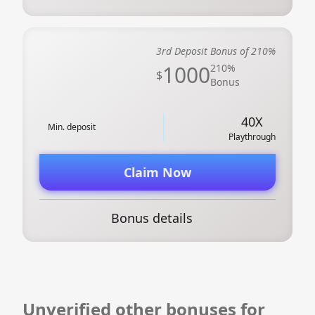
3rd Deposit Bonus of 210%
1000
210%
$
Bonus
40X
Min. deposit
Playthrough
Claim Now
Bonus details
Unverified other bonuses for