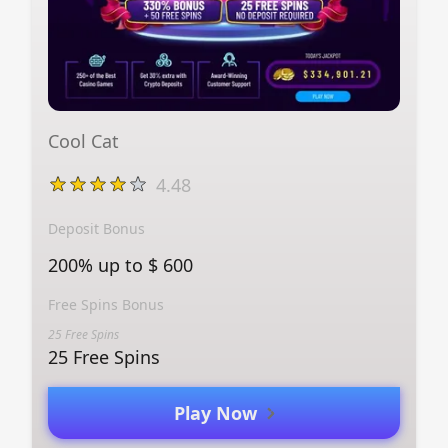
Cool Cat
4.48
Deposit Bonus
200
% up to
$
600
Free Spins Bonus
25 Free Spins
25 Free Spins
Play Now