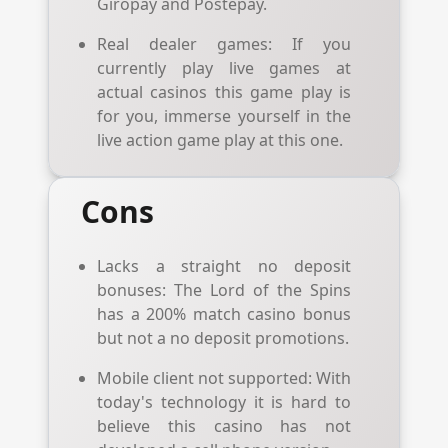
Giropay and Postepay.
Real dealer games
:
If you
currently play live games at
actual casinos this game play is
for you, immerse yourself in the
live action game play at this one.
Cons
Lacks a straight no deposit
bonuses
:
The Lord of the Spins
has a 200% match casino bonus
but not a no deposit promotions.
Mobile client not supported
:
With
today's technology it is hard to
believe this casino has not