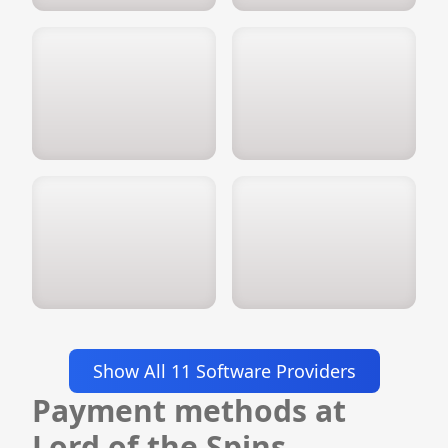
Show All
11
Software Providers
Payment methods at
Lord of the Spins