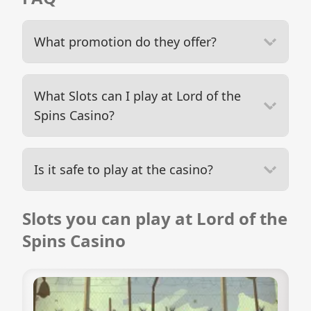
What promotion do they offer?
What Slots can I play at Lord of the
Spins Casino?
Is it safe to play at the casino?
Slots you can play at
Lord of the
Spins
Casino