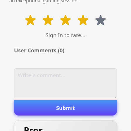
an exceptional gaming session.
Sign In to rate...
User Comments (
0
)
Submit
Pros