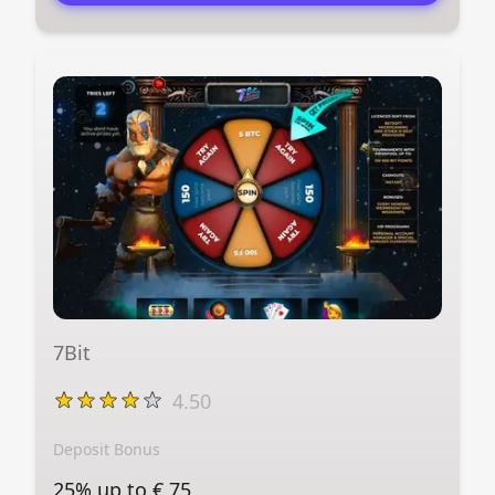
7Bit
4.50
Deposit Bonus
25
% up to
€
75