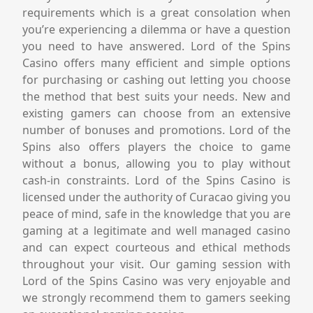
requirements which is a great consolation when
you’re experiencing a dilemma or have a question
you need to have answered. Lord of the Spins
Casino offers many efficient and simple options
for purchasing or cashing out letting you choose
the method that best suits your needs. New and
existing gamers can choose from an extensive
number of bonuses and promotions. Lord of the
Spins also offers players the choice to game
without a bonus, allowing you to play without
cash-in constraints. Lord of the Spins Casino is
licensed under the authority of Curacao giving you
peace of mind, safe in the knowledge that you are
gaming at a legitimate and well managed casino
and can expect courteous and ethical methods
throughout your visit. Our gaming session with
Lord of the Spins Casino was very enjoyable and
we strongly recommend them to gamers seeking