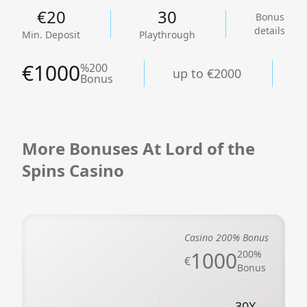
€
20
30
Bonus
details
Min. Deposit
Playthrough
€
1000
%
200
up to
€
2000
Bonus
More Bonuses At
Lord of the
Spins
Casino
Casino 200% Bonus
1000
200%
€
Bonus
30X