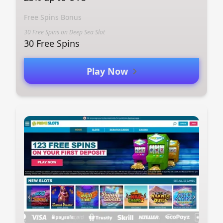
Free Spins Bonus
30 Free Spins on Deep Sea Slot
30 Free Spins
Play Now