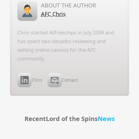
ABOUT THE AUTHOR
AFC Chris
Chris started Allfreechips in July 2004 and
has spent two decades reviewing and
vetting online casinos for the AFC
community.
Chris
Contact
Recent
Lord of the Spins
News