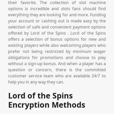
their favorite. The collection of slot machine
options is incredible and slots fans should find
everything they are looking for and more. Funding
your account or cashing out is made easy by the
selection of safe and convenient payment options
offered by Lord of the Spins . Lord of the Spins
offers a selection of bonus options for new and
existing players while also welcoming players who
prefer not being restricted by minimum wager
obligations for promotions and choose to play
without a sign-up bonus. And when a player has a
question or concern, there is the committed
customer service team who are available 24/7 to
help you in any way they can.
Lord of the Spins
Encryption Methods