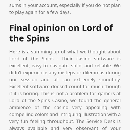
sums in your account, especially if you do not plan
to play again for a few days.
Final opinion on Lord of
the Spins
Here is a summing-up of what we thought about
Lord of the Spins . Their casino software is
excellent, easy to navigate, solid, and reliable. We
didn’t experience any misteps or dilemmas during
our session and all ran extremely smoothly.
Excellent software doesn't count for much though
if it is boring. This is not a problem for gamers at
Lord of the Spins Casino, we found the general
ambience of the casino very appealing with
compelling colors and intriguing illustration with a
very fun feeling throughout. The Service Desk is
always available and very observant of your