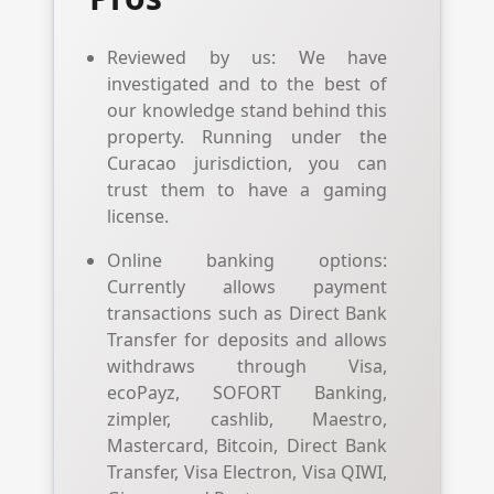
Reviewed by us
:
We have
investigated and to the best of
our knowledge stand behind this
property. Running under the
Curacao jurisdiction, you can
trust them to have a gaming
license.
Online banking options
:
Currently allows payment
transactions such as Direct Bank
Transfer for deposits and allows
withdraws through Visa,
ecoPayz, SOFORT Banking,
zimpler, cashlib, Maestro,
Mastercard, Bitcoin, Direct Bank
Transfer, Visa Electron, Visa QIWI,