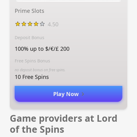
Prime Slots
4.50
Deposit Bonus
100
% up to
$/€/£
200
Free Spins Bonus
no deposit bonus on free spins.
10 Free Spins
Play Now
Game providers at
Lord
of the Spins