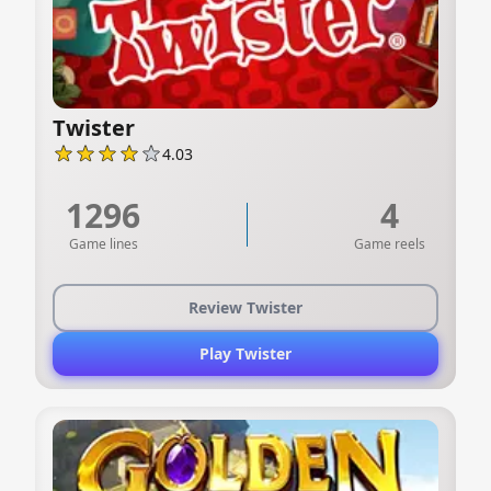
Twister
4.03
1296
4
Game lines
Game reels
Review
Twister
Play
Twister