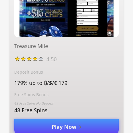
Treasure Mile
4.50
Deposit Bonus
179
% up to
₿/$/€
179
Free Spins Bonus
48 Free Spins No Deposit
48 Free Spins
Play Now