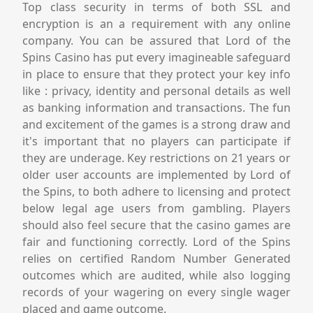
Top class security in terms of both SSL and
encryption is an a requirement with any online
company. You can be assured that Lord of the
Spins Casino has put every imagineable safeguard
in place to ensure that they protect your key info
like : privacy, identity and personal details as well
as banking information and transactions. The fun
and excitement of the games is a strong draw and
it's important that no players can participate if
they are underage. Key restrictions on 21 years or
older user accounts are implemented by Lord of
the Spins, to both adhere to licensing and protect
below legal age users from gambling. Players
should also feel secure that the casino games are
fair and functioning correctly. Lord of the Spins
relies on certified Random Number Generated
outcomes which are audited, while also logging
records of your wagering on every single wager
placed and game outcome.