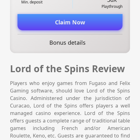
Min. deposit
Playthrough
Claim Now
Bonus details
Lord of the Spins Review
Players who enjoy games from Fugaso and Felix
Gaming software, should love Lord of the Spins
Casino. Administered under the jurisdiction of
Curacao, Lord of the Spins offers players a well
managed casino experience. Lord of the Spins
offers guests a complete range of traditional table
games including French and/or American
Roulette, Keno, etc. Guests are guaranteed to find