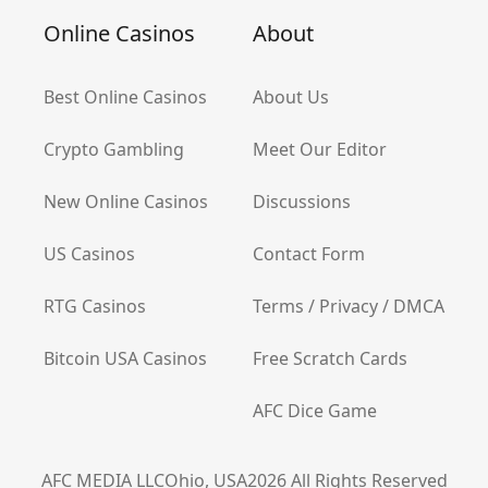
Online Casinos
About
Best Online Casinos
About Us
Crypto Gambling
Meet Our Editor
New Online Casinos
Discussions
US Casinos
Contact Form
RTG Casinos
Terms
/
Privacy
/
DMCA
Bitcoin USA Casinos
Free Scratch Cards
AFC Dice Game
AFC MEDIA LLC
Ohio, USA
2026
All Rights Reserved