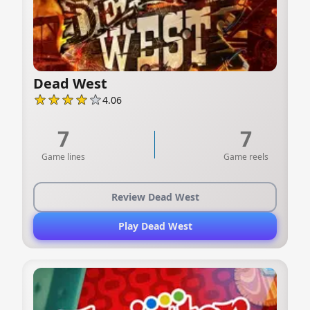
Dead West
4.06
7
7
Game lines
Game reels
Review
Dead West
Play
Dead West