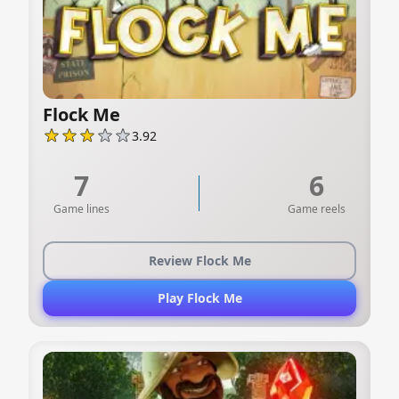
Flock Me
3.92
7
6
Game lines
Game reels
Review
Flock Me
Play
Flock Me