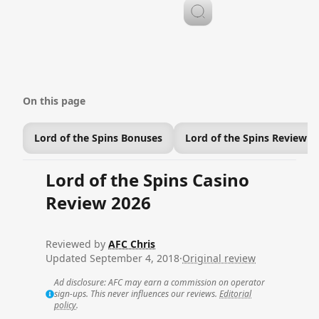
On this page
Lord of the Spins Bonuses
Lord of the Spins Review
Lord of the Spins
Casino
Review
2026
Reviewed by
AFC Chris
Updated
September 4, 2018
·
Original review
Ad disclosure: AFC may earn a commission on operator
sign-ups. This never influences our reviews.
Editorial
policy
.