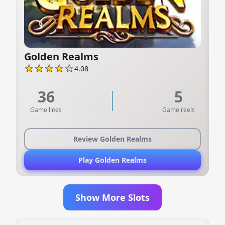
Golden Realms
4.08
36
5
Game lines
Game reels
Review
Golden Realms
Play
Golden Realms
Show More Slots