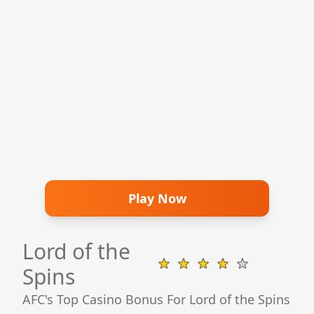
Play Now
Lord of the
Spins
AFC's Top Casino Bonus For
Lord of the Spins