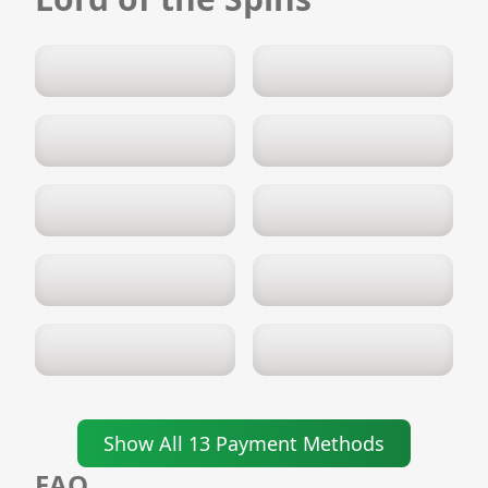
Show All
13
Payment Methods
FAQ