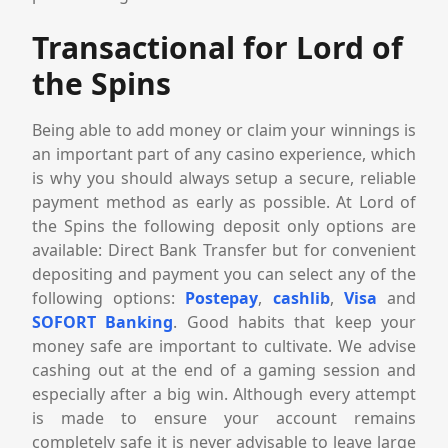
Transactional for Lord of
the Spins
Being able to add money or claim your winnings is
an important part of any casino experience, which
is why you should always setup a secure, reliable
payment method as early as possible. At Lord of
the Spins the following deposit only options are
available: Direct Bank Transfer but for convenient
depositing and payment you can select any of the
following options:
Postepay
,
cashlib
,
Visa
and
SOFORT Banking
. Good habits that keep your
money safe are important to cultivate. We advise
cashing out at the end of a gaming session and
especially after a big win. Although every attempt
is made to ensure your account remains
completely safe it is never advisable to leave large