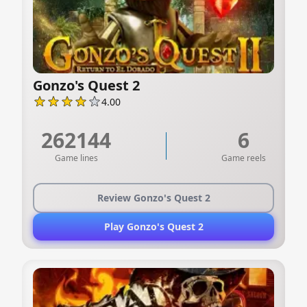
Gonzo's Quest 2
4.00
262144
6
Game lines
Game reels
Review
Gonzo's Quest 2
Play
Gonzo's Quest 2