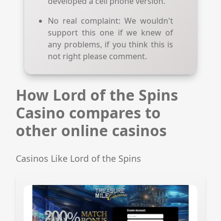
developed a cell phone version.
No real complaint
:
We wouldn't
support this one if we knew of
any problems, if you think this is
not right please comment.
How
Lord of the Spins
Casino compares to
other online casinos
Casinos Like
Lord of the Spins