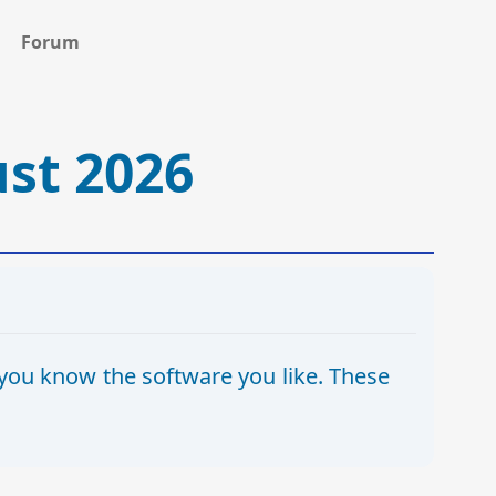
Forum
st 2026
 you know the software you like. These