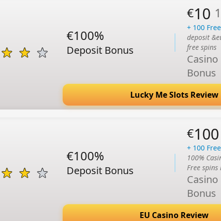
10
€
+
100
Free
€100%
deposit &e
free spins
Deposit Bonus
Casino
Bonus
Lucky Me Slots
Review
100
€
+
100
Free
€100%
100% Casi
Free spins 
Deposit Bonus
Casino
Bonus
EU Casino
Review