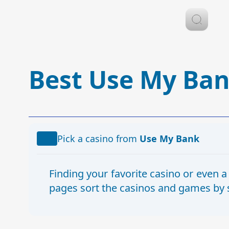
Best
Use My Ba
Pick a casino from
Use My Bank
Finding your favorite casino or even 
pages sort the casinos and games by s