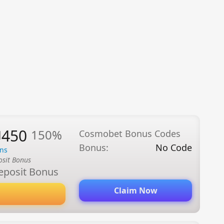
450
H
150
%
Cosmobet
Bonus Codes
Bonus:
No Code
ins
sit Bonus
eposit Bonus
Claim Now