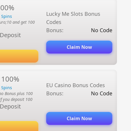
100
%
Lucky Me Slots
Bonus
 Spins
Codes
uro;10 and get 100
Bonus:
No Code
 Deposit
Claim Now
100
%
EU Casino
Bonus Codes
 Spins
Bonus:
No Code
no Bonus plus 100
if you deposit 100
 Deposit
Claim Now