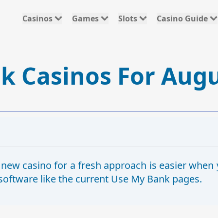
Casinos
Games
Slots
Casino Guide
nk
Casinos For
Augu
a new casino for a fresh approach is easier when
oftware like the current
Use My Bank
pages.