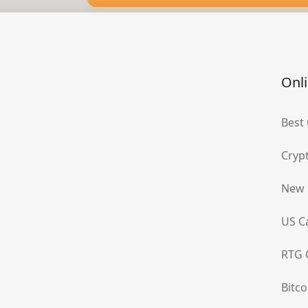
Onl
Best
Cryp
New 
US C
RTG 
Bitc