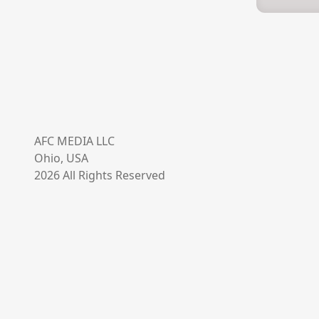
AFC MEDIA LLC
Ohio, USA
2026
All Rights Reserved