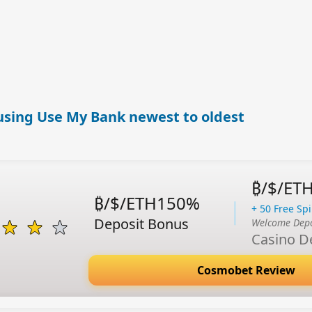
using
Use My Bank
newest to oldest
₿/$/ET
₿/$/ETH150%
+
50
Free Sp
Deposit Bonus
Welcome Depo
Casino D
Cosmobet
Review