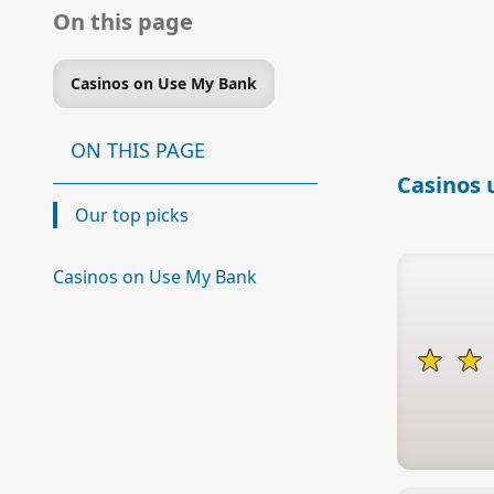
On this page
Casinos on Use My Bank
ON THIS PAGE
Casinos 
Our top picks
Casinos on Use My Bank