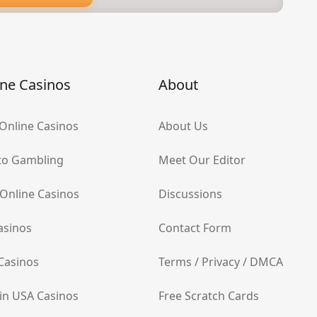
ine Casinos
About
 Online Casinos
About Us
to Gambling
Meet Our Editor
Online Casinos
Discussions
asinos
Contact Form
Casinos
Terms
/
Privacy
/
DMCA
oin USA Casinos
Free Scratch Cards