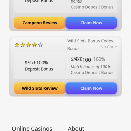
Deposit Bonus
bonus
Casino Deposit Bonus
Campeon
Review
Claim Now
Wild Slots
Bonus Codes
No Code
Bonus:
$/€/£
100
%
100
$/€/£100%
Match bonus of 100%
Deposit Bonus
Casino Deposit Bonus
Wild Slots
Review
Claim Now
Online Casinos
About