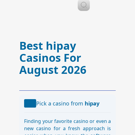
Best
hipay
Casinos For
August 2026
Pick a casino from
hipay
Finding your favorite casino or even a
new casino for a fresh approach is