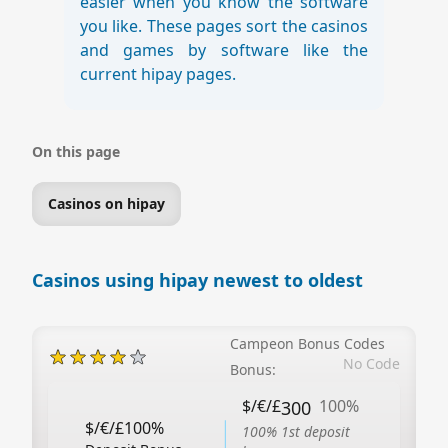
easier when you know the software
you like. These pages sort the casinos
and games by software like the
current
hipay
pages.
On this page
Casinos on hipay
Casinos using
hipay
newest to oldest
Campeon
Bonus Codes
No Code
Bonus:
$/€/£
100
%
300
$/€/£100%
100% 1st deposit