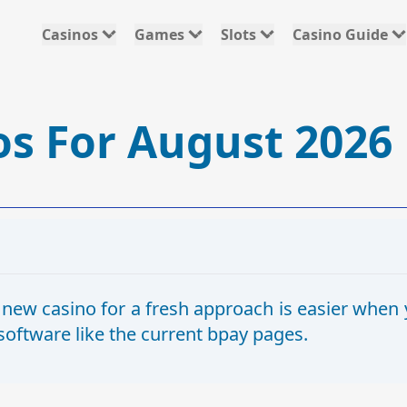
Casinos
Games
Slots
Casino Guide
os For
August 2026
a new casino for a fresh approach is easier when
oftware like the current
bpay
pages.