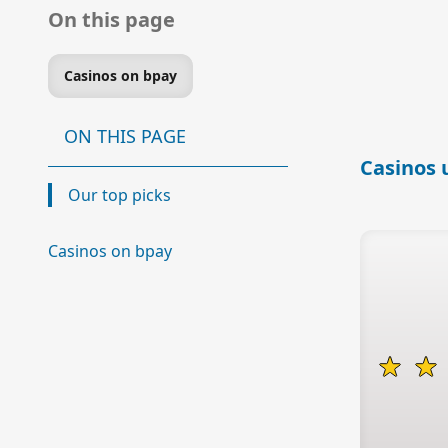
On this page
Casinos on bpay
ON THIS PAGE
Casinos 
Our top picks
Casinos on bpay