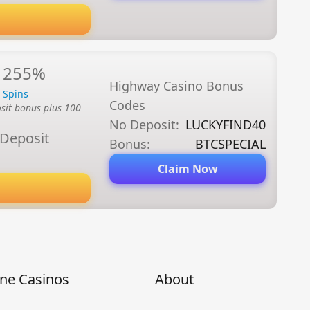
255
%
Highway Casino
Bonus
 Spins
Codes
sit bonus plus 100
No Deposit:
LUCKYFIND40
 Deposit
Bonus:
BTCSPECIAL
Claim Now
ine Casinos
About