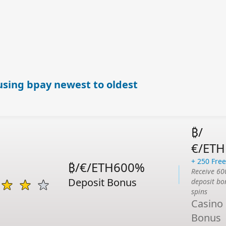
using
bpay
newest to oldest
₿/
€/ETH
+
250
Free
₿/€/ETH600%
Receive 60
Deposit Bonus
deposit bo
spins
Casino
Bonus