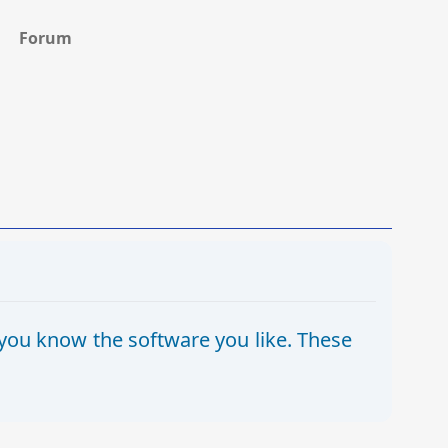
Forum
 you know the software you like. These