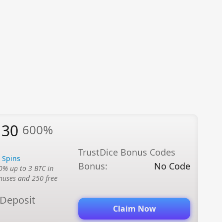
30
600
%
TrustDice
Bonus Codes
 Spins
Bonus:
No Code
0% up to 3 BTC in
nuses and 250 free
 Deposit
Claim Now