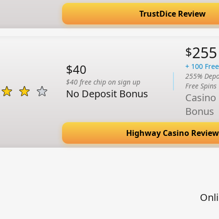
TrustDice
Review
255
$
$40
+
100
Free
255% Depo
$40 free chip on sign up
Free Spins
No Deposit Bonus
Casino
Bonus
Highway Casino
Review
Onl