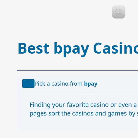
Best
bpay
Casin
Pick a casino from
bpay
Finding your favorite casino or even 
pages sort the casinos and games by s