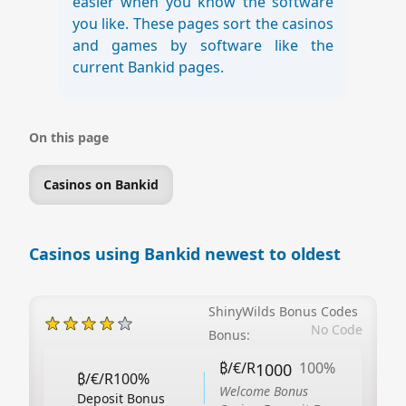
easier when you know the software
you like. These pages sort the casinos
and games by software like the
current
Bankid
pages.
On this page
Casinos on Bankid
Casinos using
Bankid
newest to oldest
ShinyWilds
Bonus Codes
No Code
Bonus:
₿/€/R
100
%
1000
₿/€/R100%
Welcome Bonus
Deposit Bonus