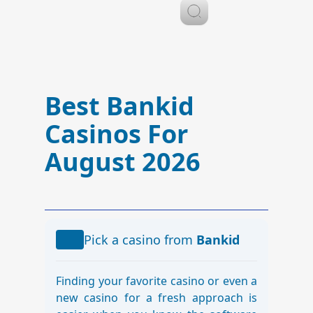
Best
Bankid
Casinos For
August 2026
Pick a casino from
Bankid
Finding your favorite casino or even a
new casino for a fresh approach is