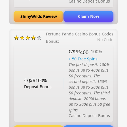
Casino Deposit Bonus
ShinyWilds
Review
Claim Now
Fortune Panda Casino
Bonus Codes
No Code
Bonus:
€/$/R
100
%
400
+
50
Free Spins
The first deposit: 100%
bonus up to 400e plus
50 free spins. The
€/$/R100%
second deposit: 150%
Deposit Bonus
bonus up to 300e plus
50 free spins. The third
deposit: 200% bonus
up to 300e plus 50 free
spins.
Casino Deposit Bonus