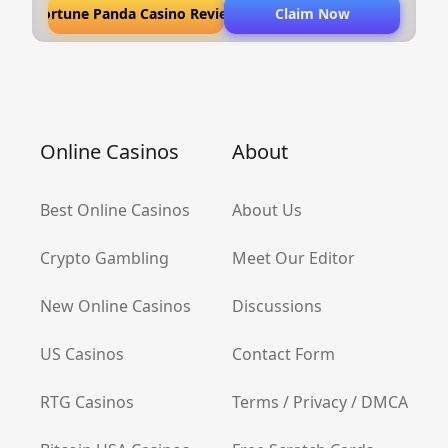
Fortune Panda Casino
Review
Claim Now
Online Casinos
About
Best Online Casinos
About Us
Crypto Gambling
Meet Our Editor
New Online Casinos
Discussions
US Casinos
Contact Form
RTG Casinos
Terms
/
Privacy
/
DMCA