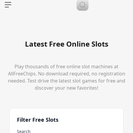
Latest Free Online Slots
Play thousands of free online slot machines at
AllFreeChips. No download required, no registration
needed. Test drive the latest slot games for free and
discover your new favorites!
Filter Free Slots
Search