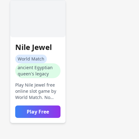
Nile Jewel
World Match
ancient Egyptian
queen's legacy
Play
Nile Jewel
free
online slot game by
World Match
. No
download required,
no registration
Play Free
needed.