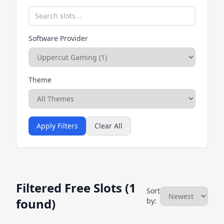
Software Provider
Theme
Apply Filters
Clear All
Filtered Free Slots (1
Sort
found)
by: