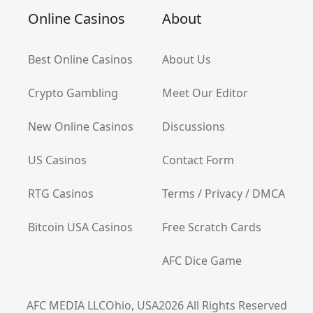
Online Casinos
About
Best Online Casinos
About Us
Crypto Gambling
Meet Our Editor
New Online Casinos
Discussions
US Casinos
Contact Form
RTG Casinos
Terms
/
Privacy
/
DMCA
Bitcoin USA Casinos
Free Scratch Cards
AFC Dice Game
AFC MEDIA LLC
Ohio, USA
2026
All Rights Reserved