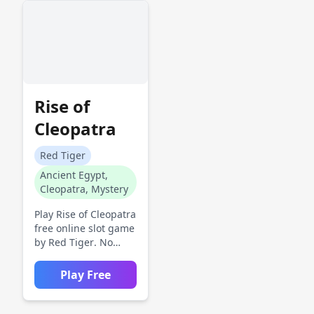
Rise of
Cleopatra
Red Tiger
Ancient Egypt,
Cleopatra, Mystery
Play
Rise of Cleopatra
free online slot game
by
Red Tiger
. No
download required,
no registration
Play Free
needed.