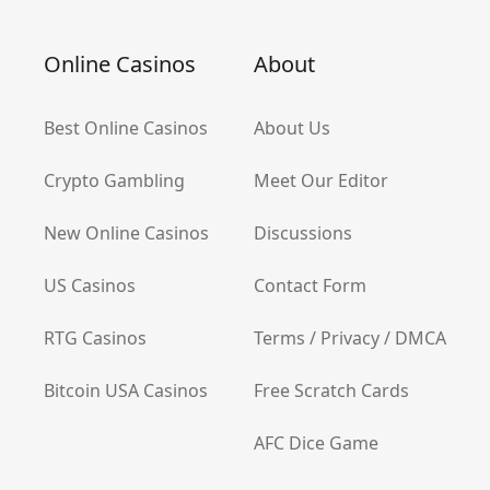
Online Casinos
About
Best Online Casinos
About Us
Crypto Gambling
Meet Our Editor
New Online Casinos
Discussions
US Casinos
Contact Form
RTG Casinos
Terms
/
Privacy
/
DMCA
Bitcoin USA Casinos
Free Scratch Cards
AFC Dice Game