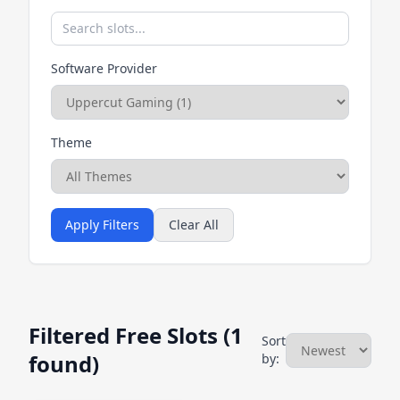
Software Provider
Theme
Apply Filters
Clear All
Filtered Free Slots (1
Sort
found)
by: