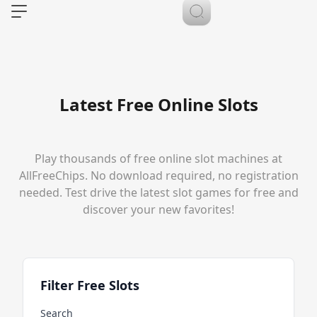
Latest Free Online Slots
Play thousands of free online slot machines at
AllFreeChips. No download required, no registration
needed. Test drive the latest slot games for free and
discover your new favorites!
Filter Free Slots
Search