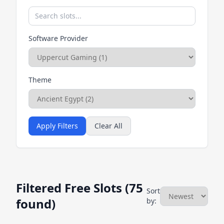
Software Provider
Theme
Apply Filters
Clear All
Filtered Free Slots (75
Sort
found)
by: