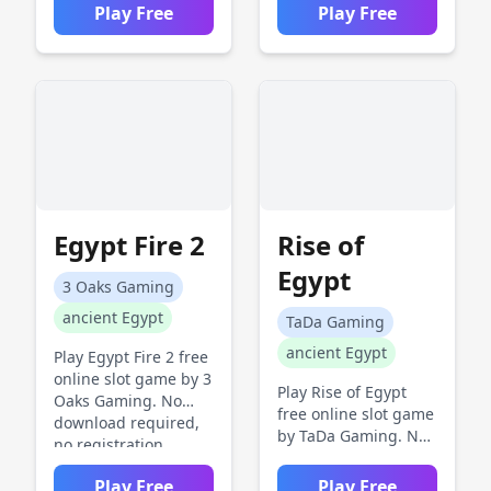
no registration
Play Free
Play Free
needed.
Egypt Fire 2
Rise of
Egypt
3 Oaks Gaming
ancient Egypt
TaDa Gaming
ancient Egypt
Play
Egypt Fire 2
free
online slot game by
3
Play
Rise of Egypt
Oaks Gaming
. No
free online slot game
download required,
by
TaDa Gaming
. No
no registration
download required,
needed.
no registration
Play Free
Play Free