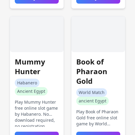
needed.
required, no
registration needed.
Mummy
Book of
Hunter
Pharaon
Gold
Habanero
Ancient Egypt
World Match
ancient Egypt
Play
Mummy Hunter
free online slot game
Play
Book of Pharaon
by
Habanero
. No
Gold
free online slot
download required,
game by
World
no registration
Match
. No download
needed.