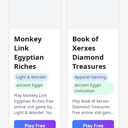
Monkey
Book of
Link
Xerxes
Egyptian
Diamond
Riches
Treasures
Light & Wonder
Apparat Gaming
ancient Egypt
ancient Egypt
civilization
Play
Monkey Link
Egyptian Riches
free
Play
Book of Xerxes
online slot game by
Diamond Treasures
Light & Wonder
. No
free online slot game
download required,
by
Apparat Gaming
.
no registration
No download
Play Free
Play Free