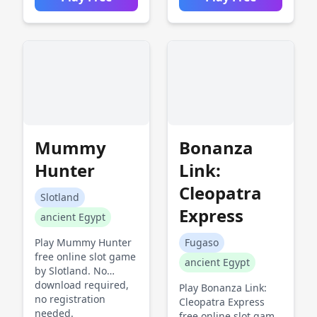
needed.
Mummy
Bonanza
Hunter
Link:
Cleopatra
Slotland
Express
ancient Egypt
Play
Mummy Hunter
Fugaso
free online slot game
ancient Egypt
by
Slotland
. No
download required,
Play
Bonanza Link:
no registration
Cleopatra Express
needed.
free online slot game