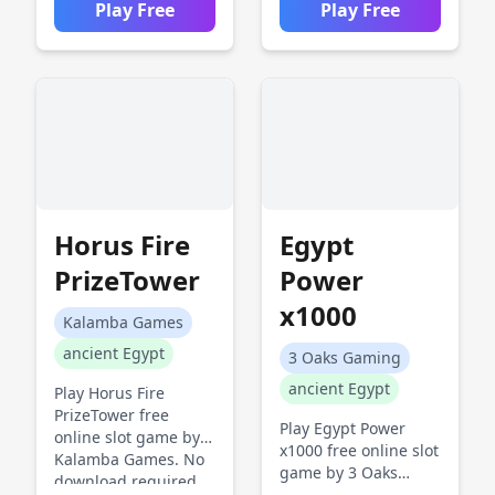
required, no
Play Free
Play Free
registration needed.
Horus Fire
Egypt
PrizeTower
Power
x1000
Kalamba Games
ancient Egypt
3 Oaks Gaming
ancient Egypt
Play
Horus Fire
PrizeTower
free
Play
Egypt Power
online slot game by
x1000
free online slot
Kalamba Games
. No
game by
3 Oaks
download required,
Gaming
. No