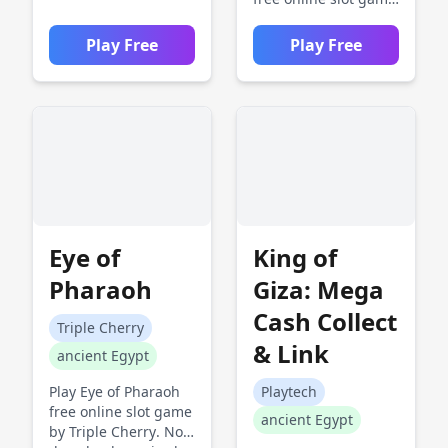
by
Fugaso
. No
download required,
Play Free
Play Free
no registration
needed.
Eye of
King of
Pharaoh
Giza: Mega
Cash Collect
Triple Cherry
& Link
ancient Egypt
Play
Eye of Pharaoh
Playtech
free online slot game
ancient Egypt
by
Triple Cherry
. No