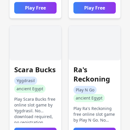
Play
. No download
Soft
. No download
required, no
required, no
Play Free
Play Free
registration needed.
registration needed.
Scara Bucks
Ra's
Reckoning
Yggdrasil
ancient Egypt
Play N Go
ancient Egypt
Play
Scara Bucks
free
online slot game by
Play
Ra's Reckoning
Yggdrasil
. No
free online slot game
download required,
by
Play N Go
. No
no registration
download required,
needed.