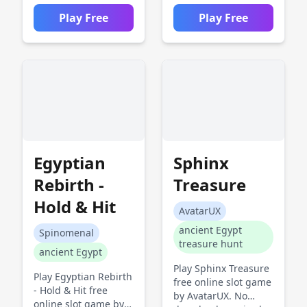
no registration
download required,
Play Free
Play Free
needed.
no registration
needed.
Egyptian
Sphinx
Rebirth -
Treasure
Hold & Hit
AvatarUX
ancient Egypt
Spinomenal
treasure hunt
ancient Egypt
Play
Sphinx Treasure
Play
Egyptian Rebirth
free online slot game
- Hold & Hit
free
by
AvatarUX
. No
online slot game by