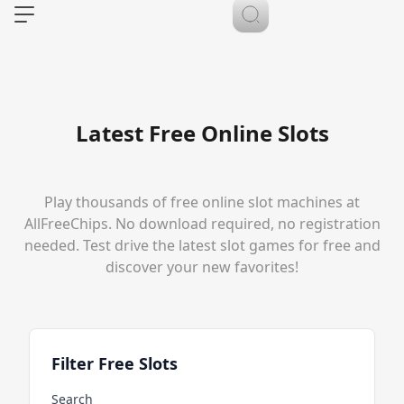
Latest Free Online Slots
Play thousands of free online slot machines at
AllFreeChips. No download required, no registration
needed. Test drive the latest slot games for free and
discover your new favorites!
Filter Free Slots
Search