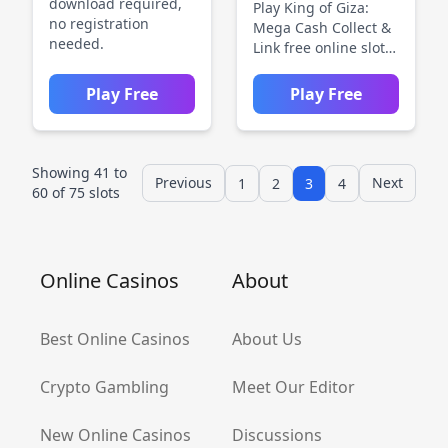
download required,
Play
King of Giza:
no registration
Mega Cash Collect &
needed.
Link
free online slot
game by
Playtech
. No
download required,
Play Free
Play Free
no registration
needed.
Showing
41
to
Previous
Next
1
2
3
4
60
of
75
slots
Online Casinos
About
Best Online Casinos
About Us
Crypto Gambling
Meet Our Editor
New Online Casinos
Discussions