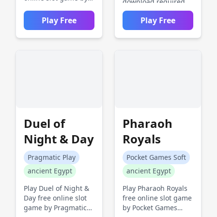
download required,
Spinomenal
. No
no registration
download required,
Play Free
Play Free
needed.
no registration
needed.
Duel of
Pharaoh
Night & Day
Royals
Pragmatic Play
Pocket Games Soft
ancient Egypt
ancient Egypt
Play
Duel of Night &
Play
Pharaoh Royals
Day
free online slot
free online slot game
game by
Pragmatic
by
Pocket Games