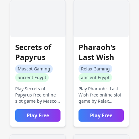
Secrets of
Pharaoh's
Papyrus
Last Wish
Mascot Gaming
Relax Gaming
ancient Egypt
ancient Egypt
Play
Secrets of
Play
Pharaoh's Last
Papyrus
free online
Wish
free online slot
slot game by
Mascot
game by
Relax
Gaming
. No
Gaming
. No
download required,
download required,
Play Free
Play Free
no registration
no registration
needed.
needed.